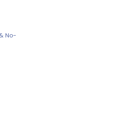
 & No-