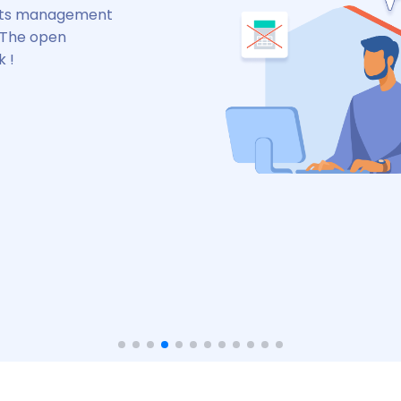
nd stay connected