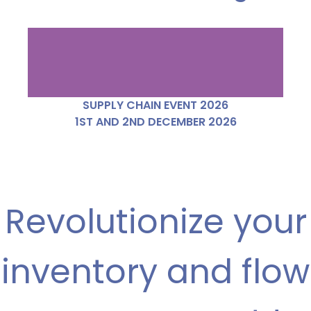
SUPPLY CHAIN EVENT 2026
1ST AND 2ND DECEMBER 2026
Revolutionize your
inventory and flow