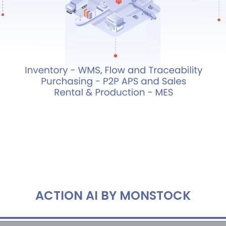
ACTION AI BY MONSTOCK