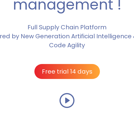
management !
Full Supply Chain Platform
ed by New Generation Artificial Intelligence
Code Agility
Free trial 14 days