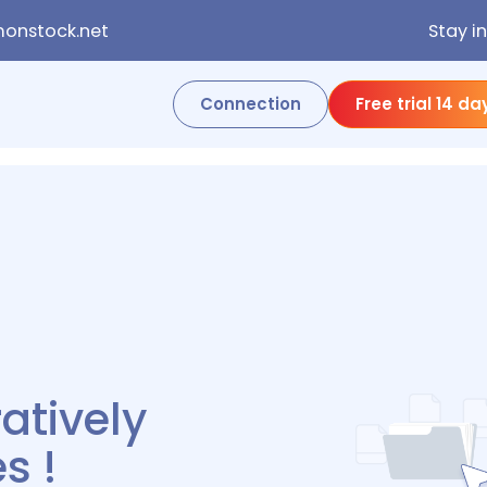
onstock.net
Stay i
Connection
Free trial 14 da
rever