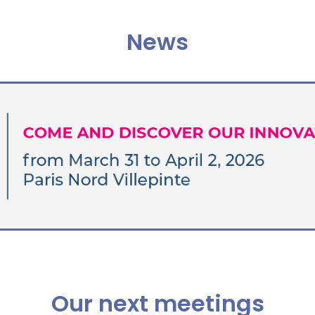
News
Our next meetings