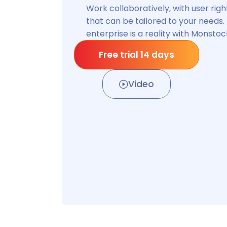
you are !
Manage your stock on the move a
to your depots, even in the field.
Free trial 14 days
Video