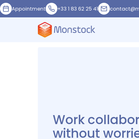
Appointment
+33 1 83 62 25 41
contact@m
Manage your
inventory whe