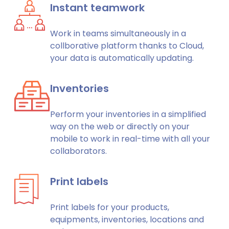
Instant teamwork
Work in teams simultaneously in a
collborative platform thanks to Cloud,
your data is automatically updating.
Inventories
Perform your inventories in a simplified
way on the web or directly on your
mobile to work in real-time with all your
collaborators.
Print labels
Print labels for your products,
equipments, inventories, locations and