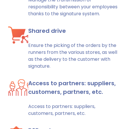
responsibility between your employees
thanks to the signature system.
Shared drive
Ensure the picking of the orders by the
runners from the various stores, as well
as the delivery to the customer with
signature.
Access to partners: suppliers,
customers, partners, etc.
Access to partners: suppliers,
customers, partners, etc.