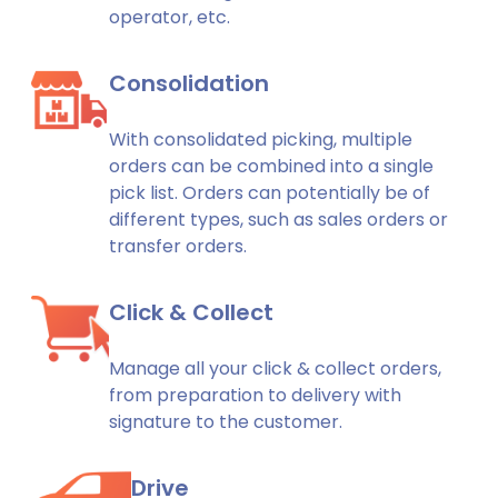
operator, etc.
Consolidation
With consolidated picking, multiple
orders can be combined into a single
pick list. Orders can potentially be of
different types, such as sales orders or
transfer orders.
Click & Collect
Manage all your click & collect orders,
from preparation to delivery with
signature to the customer.
Drive