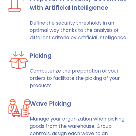
with Artificial Intelligence
Define the security thresholds in an
optimal way thanks to the analysis of
different criteria by Artificial Intelligence.
Picking
Computerize the preparation of your
orders to facilitate the picking of your
products.
Wave Picking
Manage your organization when picking
goods from the warehouse. Group
controls, assign each wave to an