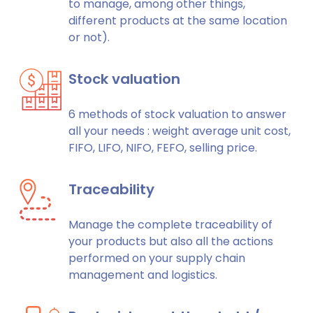
to manage, among other things,
different products at the same location
or not).
Stock valuation
6 methods of stock valuation to answer
all your needs : weight average unit cost,
FIFO, LIFO, NIFO, FEFO, selling price.
Traceability
Manage the complete traceability of
your products but also all the actions
performed on your supply chain
management and logistics.