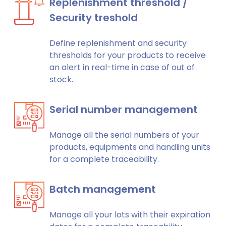
Replenishment threshold /
Security treshold
Define replenishment and security
thresholds for your products to receive
an alert in real-time in case of out of
stock.
Serial number management
Manage all the serial numbers of your
products, equipments and handling units
for a complete traceability.
Batch management
Manage all your lots with their expiration