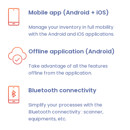
Mobile app (Android + iOS)
Manage your inventory in full mobility
with the Android and iOS applications.
Offline application (Android)
Take advantage of all the features
offline from the application.
Bluetooth connectivity
Simplify your processes with the
Bluetooth connectivity : scanner,
equipments, etc.