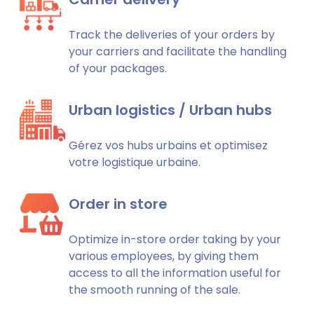
Track the deliveries of your orders by
your carriers and facilitate the handling
of your packages.
Urban logistics / Urban hubs
Gérez vos hubs urbains et optimisez
votre logistique urbaine.
Order in store
Optimize in-store order taking by your
various employees, by giving them
access to all the information useful for
the smooth running of the sale.