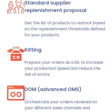
Standard supplier
replenishment proposal
Get the list of products to restock based
on the replenishment thresholds defined
for your products.
Kitting
Prepare your orders as a kit, to increase
your production speed and reduce the
risk of errors.
DOM (advanced OMS)
Orchestrate your orders received on
your different sales channels and