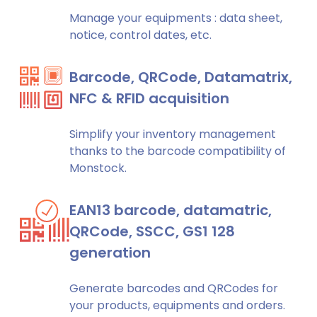
Manage your equipments : data sheet,
notice, control dates, etc.
Barcode, QRCode, Datamatrix,
NFC & RFID acquisition
Simplify your inventory management
thanks to the barcode compatibility of
Monstock.
EAN13 barcode, datamatric,
QRCode, SSCC, GS1 128
generation
Generate barcodes and QRCodes for
your products, equipments and orders.