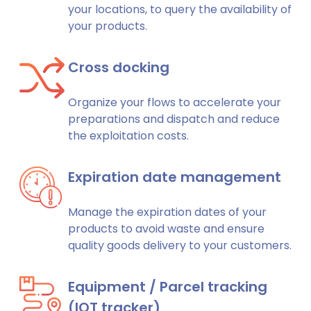
your locations, to query the availability of
your products.
Cross docking
Organize your flows to accelerate your
preparations and dispatch and reduce
the exploitation costs.
Expiration date management
Manage the expiration dates of your
products to avoid waste and ensure
quality goods delivery to your customers.
Equipment / Parcel tracking
(IOT tracker)