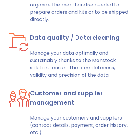
organize the merchandise needed to
prepare orders and kits or to be shipped
directly.
Data quality / Data cleaning
Manage your data optimally and
sustainably thanks to the Monstock
solution : ensure the completeness,
validity and precision of the data.
Customer and supplier
management
Manage your customers and suppliers
(contact details, payment, order history,
etc.)