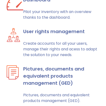
Pilot your inventory with an overview
thanks to the dashboard.
User rights management
Create accounts for all your users,
manage their rights and acess to adapt
the solution to your needs.
Pictures, documents and
equivalent products
management (GED)
Pictures, documents and equivalent
products management (GED).