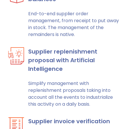
End-to-end supplier order
management, from receipt to put away
in stock. The management of the
remainders is native.
Supplier replenishment
proposal with Artificial
Intelligence
Simplify management with
replenishment proposals taking into
account all the events to industrialize
this activity on a daily basis.
Supplier invoice verification