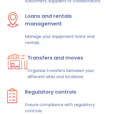
customers, suppliers or collaborators.
Loans and rentals
management
Manage your equipment loans and
rentals.
Transfers and moves
Organize transfers between your
different sites and locations.
Regulatory controls
Ensure compliance with regulatory
controls.