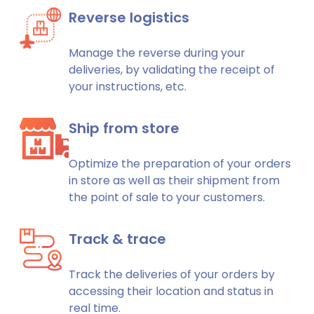
Reverse logistics
Manage the reverse during your
deliveries, by validating the receipt of
your instructions, etc.
Ship from store
Optimize the preparation of your orders
in store as well as their shipment from
the point of sale to your customers.
Track & trace
Track the deliveries of your orders by
accessing their location and status in
real time.