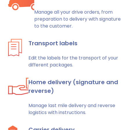
Manage all your drive orders, from
preparation to delivery with signature
to the customer.
Transport labels
Edit the labels for the transport of your
different packages.
Home delivery (signature and
reverse)
Manage last mile delivery and reverse
logistics with instructions.
Carrier delivery