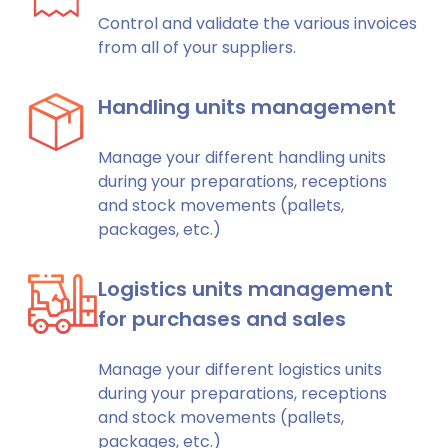
Control and validate the various invoices
from all of your suppliers.
Handling units management
Manage your different handling units
during your preparations, receptions
and stock movements (pallets,
packages, etc.)
Logistics units management
for purchases and sales
Manage your different logistics units
during your preparations, receptions
and stock movements (pallets,
packages, etc.)