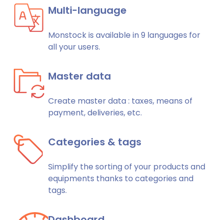
Multi-language
Monstock is available in 9 languages for
all your users.
Master data
Create master data : taxes, means of
payment, deliveries, etc.
Categories & tags
Simplify the sorting of your products and
equipments thanks to categories and
tags.
Dashboard