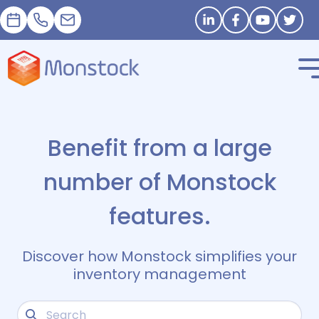
Appointment
+33 1 83 62 25 41
contact@monstock.net
Stay in touch
Benefit from a large
number of Monstock
features.
Discover how Monstock simplifies your
inventory management