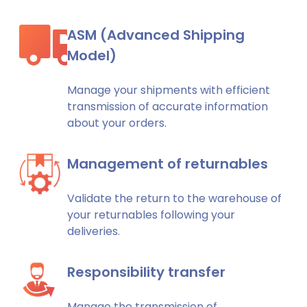
ASM (Advanced Shipping
Model)
Manage your shipments with efficient
transmission of accurate information
about your orders.
Management of returnables
Validate the return to the warehouse of
your returnables following your
deliveries.
Responsibility transfer
Manage the transmission of