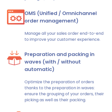
OMS (Unified / Omnichannel
order management)
Manage all your sales order end-to-end
to improve your customer experience.
Preparation and packing in
waves (with / without
automatic)
Optimize the preparation of orders
thanks to the preparation in waves:
ensure the grouping of your orders, their
picking as well as their packing.