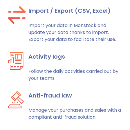
Import / Export (CSV, Excel)
Import your data in Monstock and
update your data thanks to import.
Export your data to facilitate their use.
Activity logs
Follow the daily activities carried out by
your teams.
Anti-fraud law
Manage your purchases and sales with a
compliant anti-fraud solution.