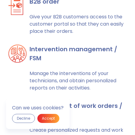
B2B order
Give your B2B customers access to the
customer portal so that they can easily
place their orders.
Intervention management /
FSM
Manage the interventions of your
technicians, and obtain personalized
reports on their activities.
Management of work orders /
Can we uses cookies?
requests
Decline
Accept
Create personalized requests and work