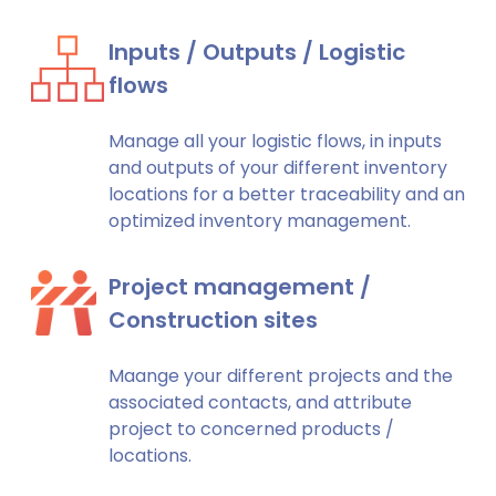
Inputs / Outputs / Logistic
flows
Manage all your logistic flows, in inputs
and outputs of your different inventory
locations for a better traceability and an
optimized inventory management.
Project management /
Construction sites
Maange your different projects and the
associated contacts, and attribute
project to concerned products /
locations.