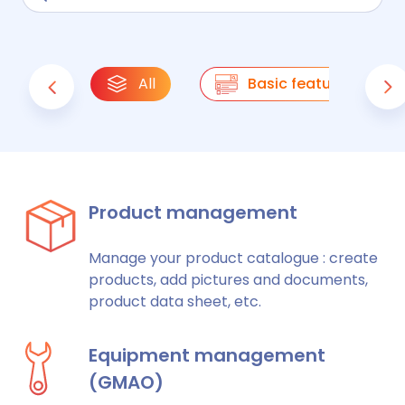
All
Basic features
Product management
Manage your product catalogue : create
products, add pictures and documents,
product data sheet, etc.
Equipment management
(GMAO)