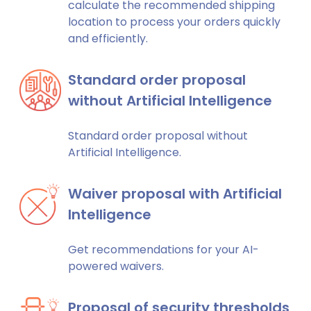
calculate the recommended shipping
location to process your orders quickly
and efficiently.
Standard order proposal
without Artificial Intelligence
Standard order proposal without
Artificial Intelligence.
Waiver proposal with Artificial
Intelligence
Get recommendations for your AI-
powered waivers.
Proposal of security thresholds