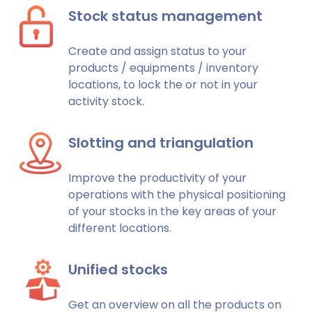
Stock status management
Create and assign status to your
products / equipments / inventory
locations, to lock the or not in your
activity stock.
Slotting and triangulation
Improve the productivity of your
operations with the physical positioning
of your stocks in the key areas of your
different locations.
Unified stocks
Get an overview on all the products on