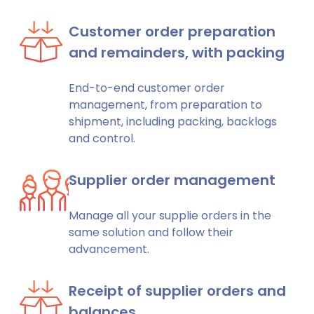
Customer order preparation
and remainders, with packing
End-to-end customer order
management, from preparation to
shipment, including packing, backlogs
and control.
Supplier order management
Manage all your supplie orders in the
same solution and follow their
advancement.
Receipt of supplier orders and
balances