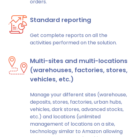
orders.
Standard reporting
Get complete reports on all the
activities performed on the solution.
Multi-sites and multi-locations
(warehouses, factories, stores,
vehicles, etc.)
Manage your different sites (warehouse,
deposits, stores, factories, urban hubs,
vehicles, dark stores, advanced stocks,
etc.) and locations (unlimited
management of locations on a site,
technology similar to Amazon allowing