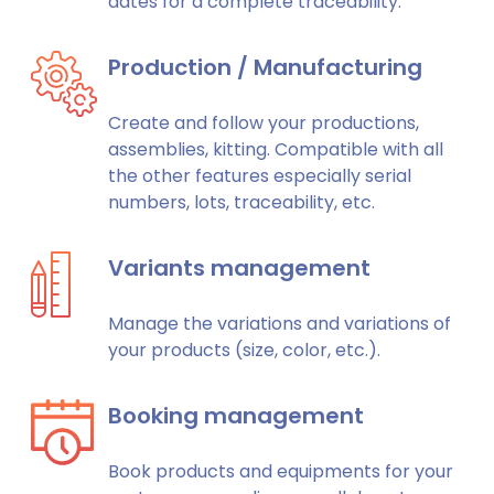
dates for a complete traceability.
Production / Manufacturing
Create and follow your productions,
assemblies, kitting. Compatible with all
the other features especially serial
numbers, lots, traceability, etc.
Variants management
Manage the variations and variations of
your products (size, color, etc.).
Booking management
Book products and equipments for your