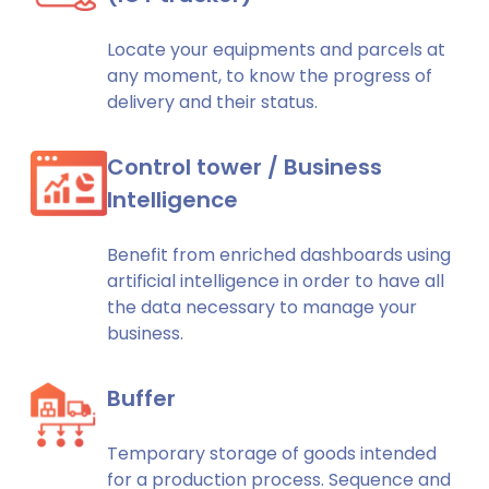
Locate your equipments and parcels at
any moment, to know the progress of
delivery and their status.
Control tower / Business
Intelligence
Benefit from enriched dashboards using
artificial intelligence in order to have all
the data necessary to manage your
business.
Buffer
Temporary storage of goods intended
for a production process. Sequence and