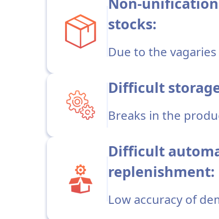
Non-unification
stocks:
Due to the vagaries 
Difficult storag
Breaks in the produ
Difficult autom
replenishment:
Low accuracy of de