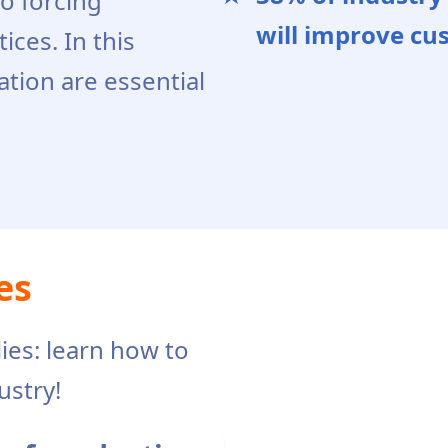
so forcing
will improve cu
ices. In this
ation are essential
es
ies: learn how to
ustry!