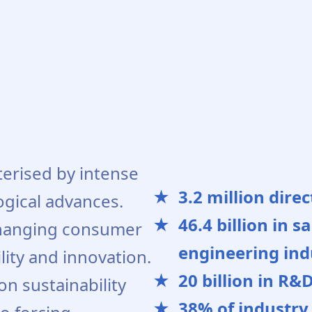
terised by intense
3.2 million dire
ogical advances.
46.4 billion in 
hanging consumer
engineering indu
lity and innovation.
20 billion in R&
n sustainability
38% of industry 