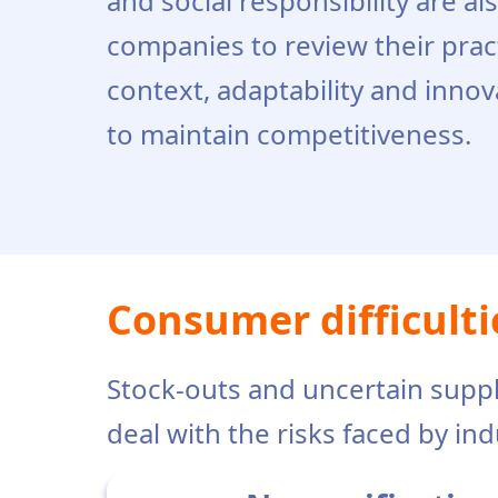
and social responsibility are al
companies to review their pract
context, adaptability and innov
to maintain competitiveness.
Consumer difficulti
Stock-outs and uncertain suppl
deal with the risks faced by ind