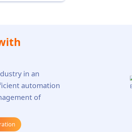
with
dustry in an
ficient automation
nagement of
ration