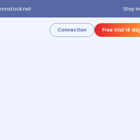
onstock.net
Stay i
Connection
Free trial 14 da