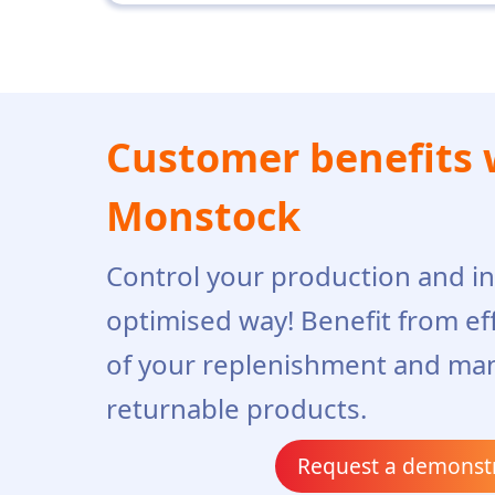
Customer benefits 
Monstock
Control your production and in
optimised way! Benefit from ef
of your replenishment and ma
returnable products.
Request a demonst