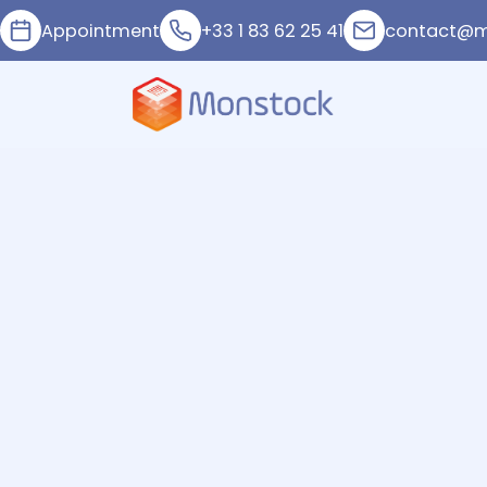
Appointment
+33 1 83 62 25 41
contact@m