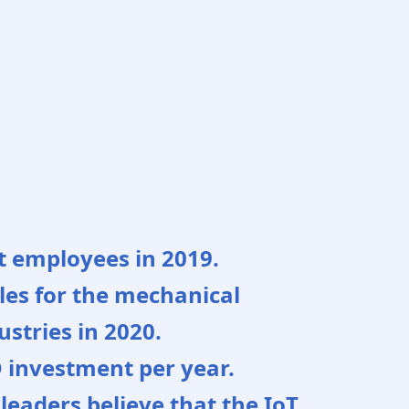
ct employees in 2019.
sales for the mechanical
stries in 2020.
D investment per year.
leaders believe that the IoT