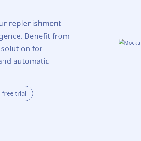
our replenishment
ligence. Benefit from
olution for
and automatic
free trial