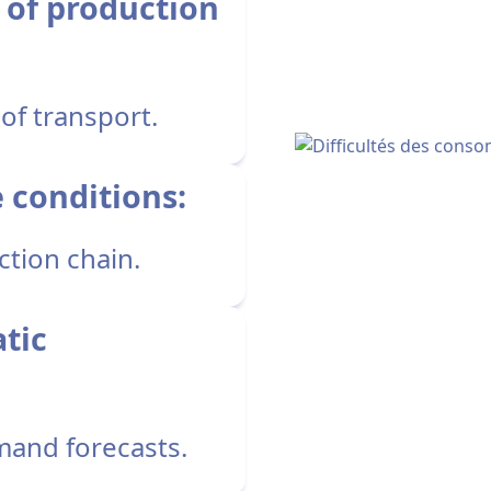
 of production
of transport.
e conditions:
ction chain.
atic
mand forecasts.