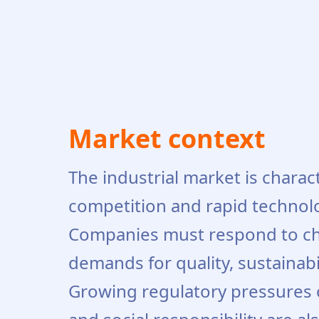
Market context
The industrial market is charac
competition and rapid technol
Companies must respond to c
demands for quality, sustainabi
Growing regulatory pressures o