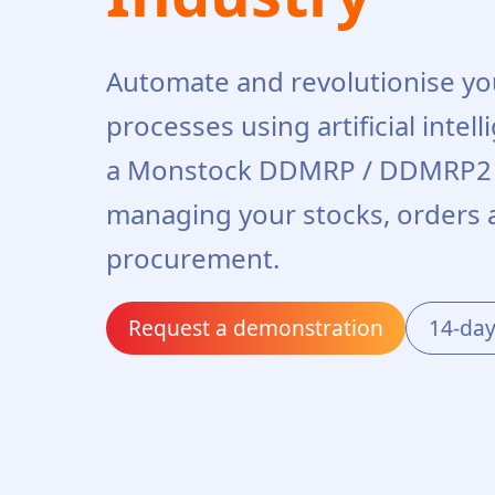
Automate and revolutionise y
processes using artificial intel
a Monstock DDMRP / DDMRP2 s
managing your stocks, orders 
procurement.
Request a demonstration
14-day 