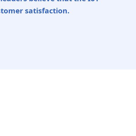
stomer satisfaction.