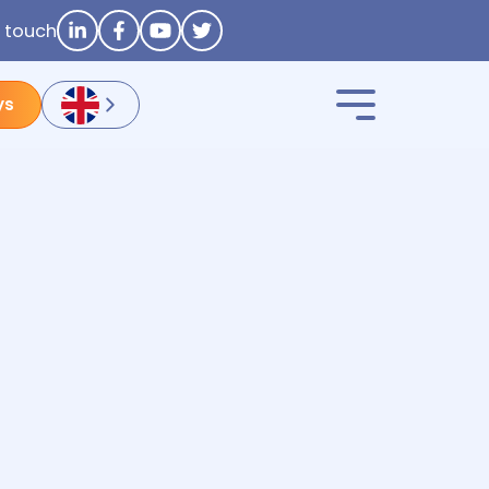
n touch
ys