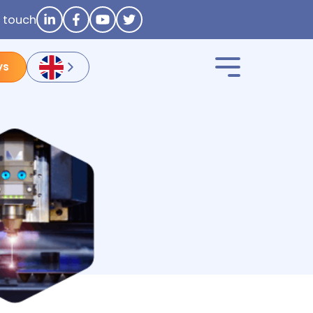
n touch
ys