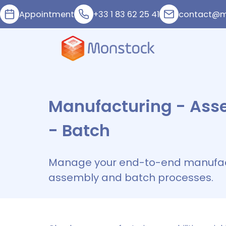
Appointment
+33 1 83 62 25 41
contact@m
Manufacturing - Ass
- Batch
Manage your end-to-end manufac
assembly and batch processes.