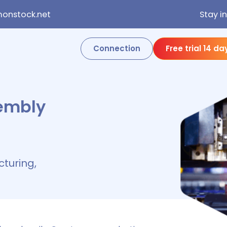
onstock.net
Stay i
Connection
Free trial 14 da
embly
turing,