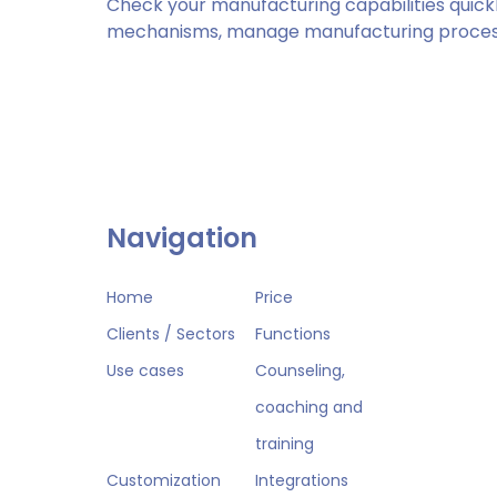
Check your manufacturing capabilities quickl
mechanisms, manage manufacturing process
Navigation
Home
Price
Clients / Sectors
Functions
Use cases
Counseling,
coaching and
training
Customization
Integrations