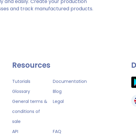
y and easily. Create your production
es and track manufactured products.
Resources
D
Tutorials
Documentation
Glossary
Blog
General terms &
Legal
conditions of
sale
API
FAQ