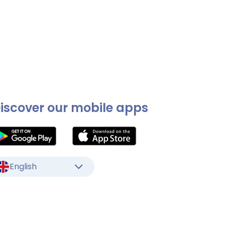
iscover our mobile apps
English