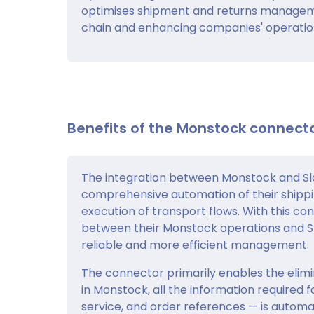
optimises shipment and returns management
chain and enhancing companies' operati
Benefits of the Monstock connecto
The integration between Monstock and Slo
comprehensive automation of their shipp
execution of transport flows. With this co
between their Monstock operations and Slo
reliable and more efficient management.
The connector primarily enables the elimin
in Monstock, all the information required 
service, and order references — is automat