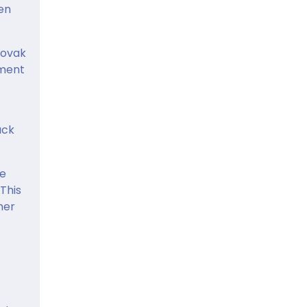
en
lovak
pment
ack
he
 This
mer