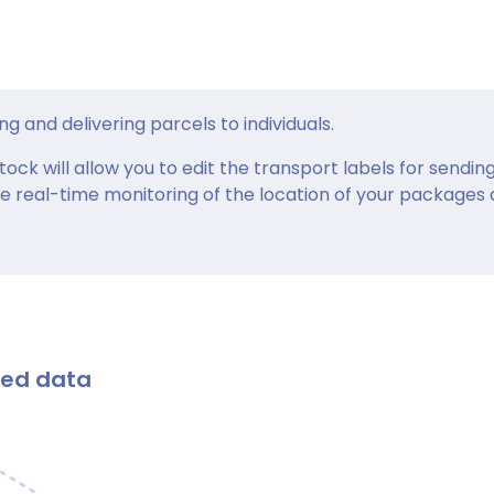
ng and delivering parcels to individuals.
ck will allow you to edit the transport labels for sendin
e real-time monitoring of the location of your packages
ted data