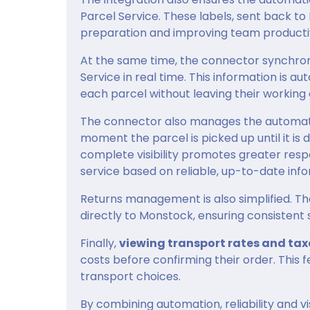
Parcel Service. These labels, sent back t
preparation and improving team productiv
At the same time, the connector synchro
Service in real time. This information is a
each parcel without leaving their working
The connector also manages the automatic
moment the parcel is picked up until it is 
complete visibility promotes greater res
service based on reliable, up-to-date info
Returns management is also simplified. Th
directly to Monstock, ensuring consistent 
Finally,
viewing transport rates and tax
costs before confirming their order. This
transport choices.
By combining automation, reliability and vis