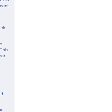
pment
ack
he
 This
mer
ed
or