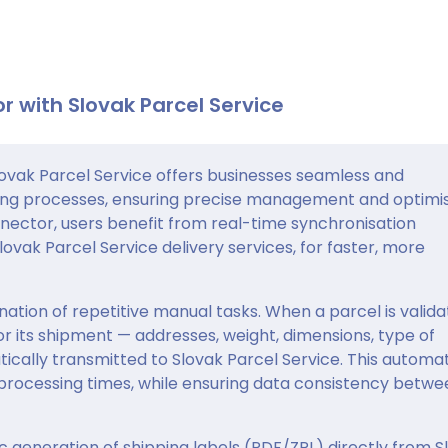
r with Slovak Parcel Service
vak Parcel Service offers businesses seamless and
ing processes, ensuring precise management and optimi
nnector, users benefit from real-time synchronisation
vak Parcel Service delivery services, for faster, more
ation of repetitive manual tasks. When a parcel is valid
for its shipment — addresses, weight, dimensions, type of
ically transmitted to Slovak Parcel Service. This automa
 processing times, while ensuring data consistency betwe
c generation of shipping labels (PDF/ZPL) directly from S