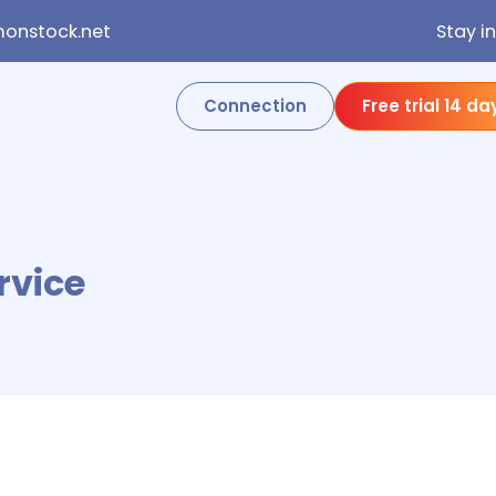
onstock.net
Stay i
Connection
Free trial 14 da
rvice