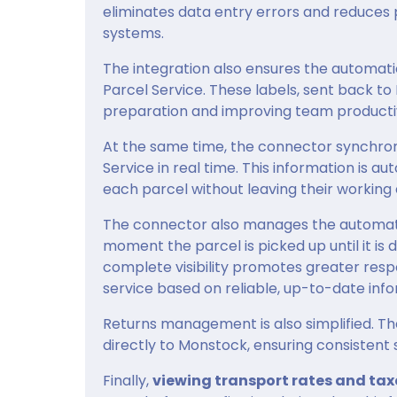
eliminates data entry errors and reduces
systems.
The integration also ensures the automati
Parcel Service. These labels, sent back t
preparation and improving team productiv
At the same time, the connector synchro
Service in real time. This information is a
each parcel without leaving their working
The connector also manages the automatic
moment the parcel is picked up until it is 
complete visibility promotes greater res
service based on reliable, up-to-date info
Returns management is also simplified. Th
directly to Monstock, ensuring consistent 
Finally,
viewing transport rates and tax