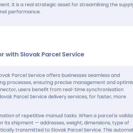
. It is a real strategic asset for streamlining the suppl
onal performance.
r with Slovak Parcel Service
vak Parcel Service offers businesses seamless and
ing processes, ensuring precise management and optimi
nnector, users benefit from real-time synchronisation
vak Parcel Service delivery services, for faster, more
ation of repetitive manual tasks. When a parcel is valid
for its shipment — addresses, weight, dimensions, type of
ically transmitted to Slovak Parcel Service. This automa