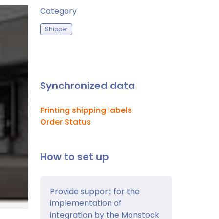
Category
Shipper
Synchronized data
Printing shipping labels
Order Status
How to set up
Provide support for the
implementation of
integration by the Monstock