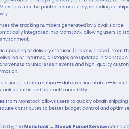
o Monstock, can be printed immediately, speeding up shi
ity.
nises the tracking numbers generated by Slovak Parcel
utomatically integrated into Monstock, allowing users to tr
 environment.
 updating of delivery statuses (Track & Trace): from t
delivered or returned, all stages are updated in Monstock.
ponsiveness to unforeseen events and high-quality custo
rmation.
e associated information — date, reason, status — is sent
stock updates and optimal traceability.
es
from Monstock allows users to quickly obtain shipping
 feature contributes to better budget control and optimis
ibility, the
Monstock ↔ Slovak Parcel Service
connect