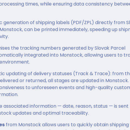
 processing times, while ensuring data consistency betwe
c generation of shipping labels (PDF/ZPL) directly from S
o Monstock, can be printed immediately, speeding up shi
ity.
nises the tracking numbers generated by Slovak Parcel
utomatically integrated into Monstock, allowing users to tr
 environment.
 updating of delivery statuses (Track & Trace): from t
delivered or returned, all stages are updated in Monstock.
ponsiveness to unforeseen events and high-quality custo
rmation.
e associated information — date, reason, status — is sent
stock updates and optimal traceability.
es
from Monstock allows users to quickly obtain shipping