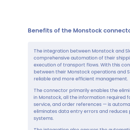
Benefits of the Monstock connecto
The integration between Monstock and Slo
comprehensive automation of their shipp
execution of transport flows. With this co
between their Monstock operations and Slo
reliable and more efficient management.
The connector primarily enables the elimin
in Monstock, all the information required 
service, and order references — is automat
eliminates data entry errors and reduces
systems.
The integration also ensures the automati