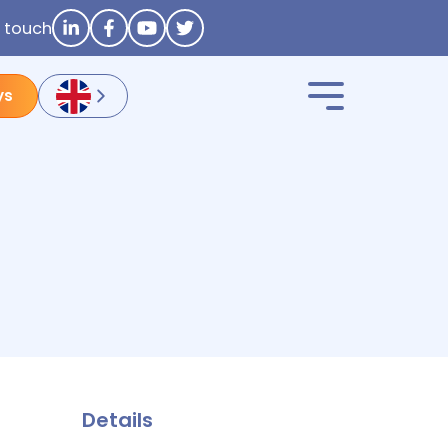
n touch
ys
Details