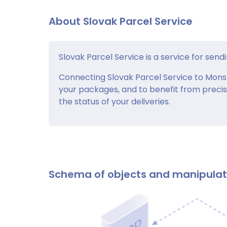
About Slovak Parcel Service
Slovak Parcel Service is a service for sendi
Connecting Slovak Parcel Service to Monsto
your packages, and to benefit from precis
the status of your deliveries.
Schema of objects and manipula