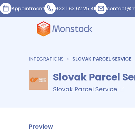
Appointment
+33 1 83 62 25 41
contact@m
INTEGRATIONS
SLOVAK PARCEL SERVICE
Slovak Parcel Se
Slovak Parcel Service
Preview