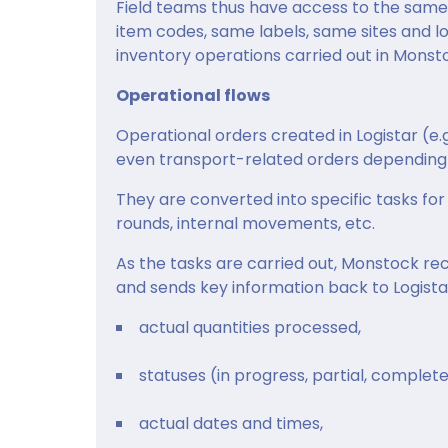
Field teams thus have access to the same 
item codes, same labels, same sites and lo
inventory operations carried out in Monsto
Operational flows
Operational orders created in Logistar (e.g
even transport-related orders depending 
They are converted into specific tasks for 
rounds, internal movements, etc.
As the tasks are carried out, Monstock re
and sends key information back to Logista
actual quantities processed,
statuses (in progress, partial, complete
actual dates and times,