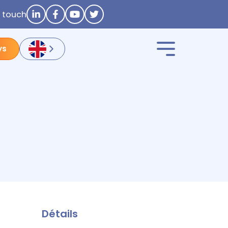
n touch
ys
Détails