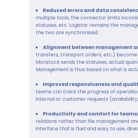
Reduced errors and data consisten
multiple tools, the connector limits incon
statuses, etc. Logistar remains the manag
the two are synchronised.
Alignment between management an
transfers, transport orders, etc.) become 
Monstock sends the statuses, actual quant
Management is thus based on what is actua
Improved responsiveness and qualit
teams can track the progress of operatio
internal or customer requests (availability
Productivity and comfort for teams
relations rather than file management and 
interface that is fluid and easy to use, di