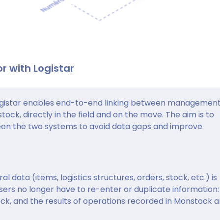
r with Logistar
istar enables end-to-end linking between management
ock, directly in the field and on the move. The aim is to
een the two systems to avoid data gaps and improve
al data (items, logistics structures, orders, stock, etc.) is
ers no longer have to re-enter or duplicate information:
ock, and the results of operations recorded in Monstock a