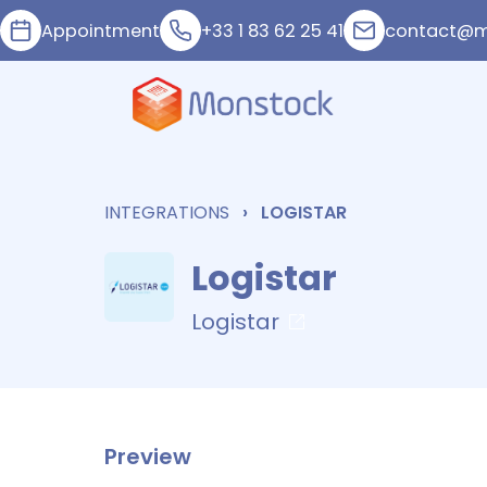
Appointment
+33 1 83 62 25 41
contact@m
INTEGRATIONS
LOGISTAR
Logistar
Logistar
Preview