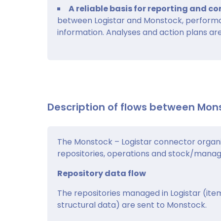
A reliable basis for reporting and 
between Logistar and Monstock, performa
information. Analyses and action plans are
Description of flows between Mon
The Monstock – Logistar connector organi
repositories, operations and stock/mana
Repository data flow
The repositories managed in Logistar (item
structural data) are sent to Monstock.