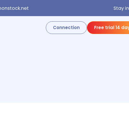
onstock.net
Stay i
Connection
Free trial 14 da