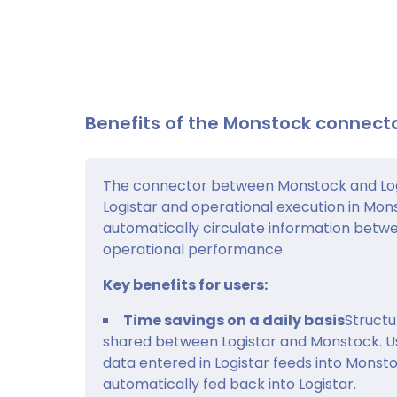
Benefits of the Monstock connecto
The connector between Monstock and Log
Logistar and operational execution in Monst
automatically circulate information betw
operational performance.
Key benefits for users:
Time savings on a daily basis
Structur
shared between Logistar and Monstock. Us
data entered in Logistar feeds into Monst
automatically fed back into Logistar.