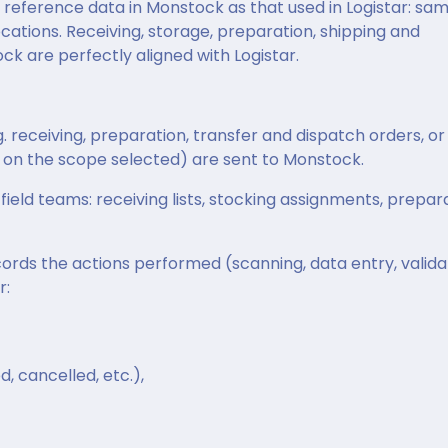
reference data in Monstock as that used in Logistar: sa
cations. Receiving, storage, preparation, shipping and
ck are perfectly aligned with Logistar.
. receiving, preparation, transfer and dispatch orders, or
on the scope selected) are sent to Monstock.
field teams: receiving lists, stocking assignments, prepar
cords the actions performed (scanning, data entry, valida
r:
d, cancelled, etc.),