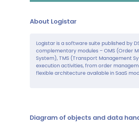
About Logistar
Logistar is a software suite published by 
complementary modules – OMS (Order 
System), TMS (Transport Management Sys
execution activities, from order managem
flexible architecture available in SaaS mod
Diagram of objects and data han