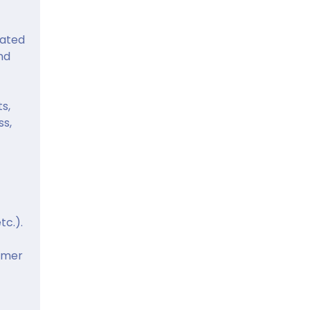
dated
nd
s,
ss,
tc.).
omer