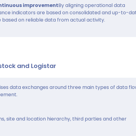
continuous improvement
By aligning operational data
nce indicators are based on consolidated and up-to-da
 based on reliable data from actual activity.
stock and Logistar
ses data exchanges around three main types of data flo
gement.
s, site and location hierarchy, third parties and other