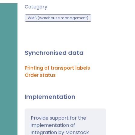
Category
WMS (warehouse management)
Synchronised data
Printing of transport labels
Order status
Implementation
Provide support for the
implementation of
integration by Monstock