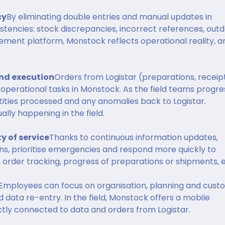
cy
By eliminating double entries and manual updates in
sistencies: stock discrepancies, incorrect references, out
ement platform, Monstock reflects operational reality, a
d execution
Orders from Logistar (preparations, receipt
operational tasks in Monstock. As the field teams progre
ities processed and any anomalies back to Logistar.
lly happening in the field.
y of service
Thanks to continuous information updates,
ns, prioritise emergencies and respond more quickly to
, order tracking, progress of preparations or shipments, e
Employees can focus on organisation, planning and cust
data re-entry. In the field, Monstock offers a mobile
rectly connected to data and orders from Logistar.