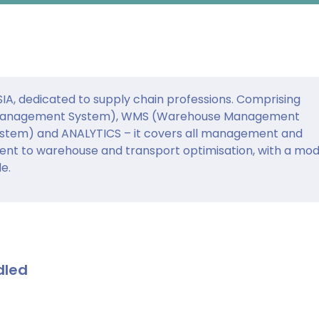
DSIA, dedicated to supply chain professions. Comprising
Management System), WMS (Warehouse Management
tem) and ANALYTICS – it covers all management and
ent to warehouse and transport optimisation, with a mod
e.
dled