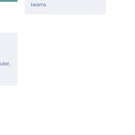
teams.
ular,