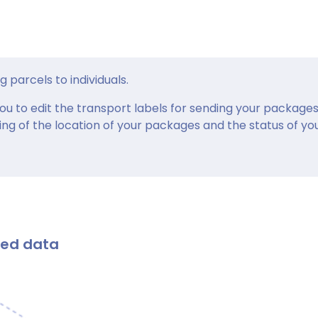
g parcels to individuals.
ou to edit the transport labels for sending your packages
ing of the location of your packages and the status of yo
ted data