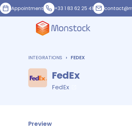
Appointment
+33 1 83 62 25 41
contact@m
INTEGRATIONS
FEDEX
FedEx
FedEx
Preview