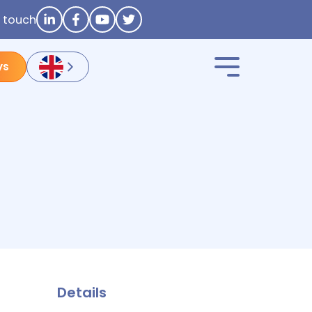
n touch
ys
Details