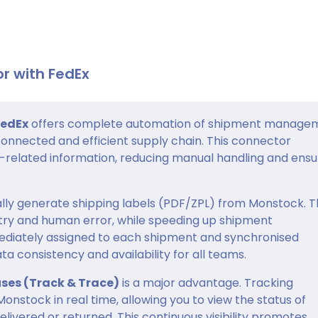
r with FedEx
FedEx
offers complete automation of shipment manage
connected and efficient supply chain. This connector
t-related information, reducing manual handling and ensu
lly generate shipping labels (PDF/ZPL) from Monstock. T
try and human error, while speeding up shipment
diately assigned to each shipment and synchronised
 consistency and availability for all teams.
uses (Track & Trace)
is a major advantage. Tracking
onstock in real time, allowing you to view the status of
delivered or returned. This continuous visibility promotes