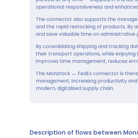
operational responsiveness and enhances 
The connector also supports the managemen
and the rapid restocking of products. By 
and save valuable time on administrativ
By consolidating shipping and tracking da
their transport operations, while enjoying 
improves time management, reduces error
The Monstock ↔ FedEx connector is theref
management, increasing productivity and 
modern, digitalised supply chain.
Description of flows between Mon