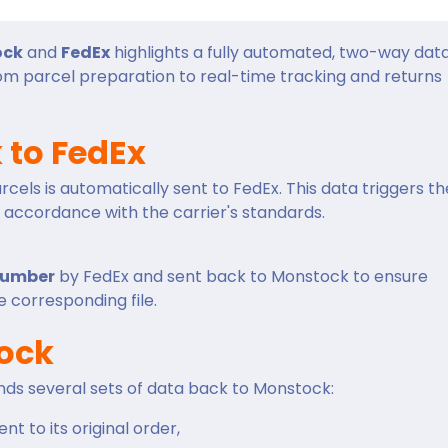
ock
and
FedEx
highlights a fully automated, two-way dat
rom parcel preparation to real-time tracking and returns
 to FedEx
cels is automatically sent to FedEx. This data triggers th
n accordance with the carrier's standards.
number
by FedEx and sent back to Monstock to ensure
 corresponding file.
tock
nds several sets of data back to Monstock:
nt to its original order,