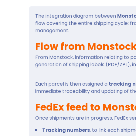
The integration diagram between
Monst
flow covering the entire shipping cycle: f
management.
Flow from Monstock
From Monstock, information relating to par
generation of shipping labels (PDF/ZPL), i
Each parcel is then assigned a
tracking 
immediate traceability and updating of the
FedEx feed to Mons
Once shipments are in progress, FedEx se
Tracking numbers
, to link each shipme