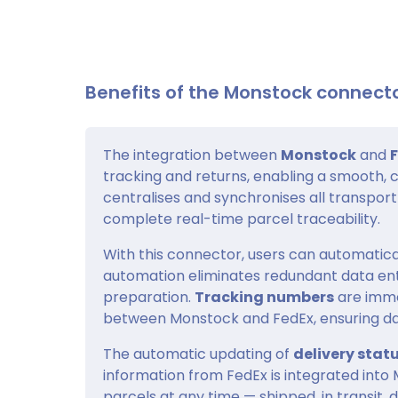
Benefits of the Monstock connecto
The integration between
Monstock
and
tracking and returns, enabling a smooth, 
centralises and synchronises all transpor
complete real-time parcel traceability.
With this connector, users can automatica
automation eliminates redundant data en
preparation.
Tracking numbers
are imme
between Monstock and FedEx, ensuring data
The automatic updating of
delivery stat
information from FedEx is integrated into M
parcels at any time — shipped, in transit, 