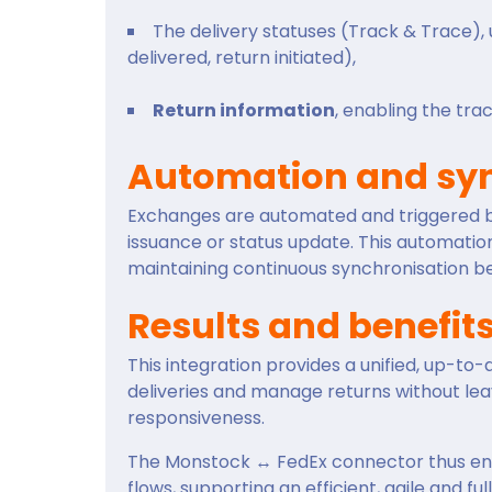
The delivery statuses (Track & Trace), u
delivered, return initiated),
Return information
, enabling the tr
Automation and syn
Exchanges are automated and triggered by 
issuance or status update. This automatio
maintaining continuous synchronisation 
Results and benefit
This integration provides a unified, up-to
deliveries and manage returns without leav
responsiveness.
The Monstock ↔ FedEx connector thus enab
flows, supporting an efficient, agile and ful