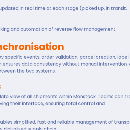
pdated in real time at each stage (picked up, in transit,
acking and automation of reverse flow management.
chronisation
specific events: order validation, parcel creation, label
n ensures data consistency without manual intervention, 
between the two systems.
s
-date view of all shipments within Monstock. Teams can t
ing their interface, ensuring total control and
les simplified, fast and reliable management of transp
ly digitalised supply chain.