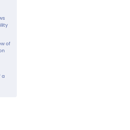
ows
lity
ew of
ion
 a