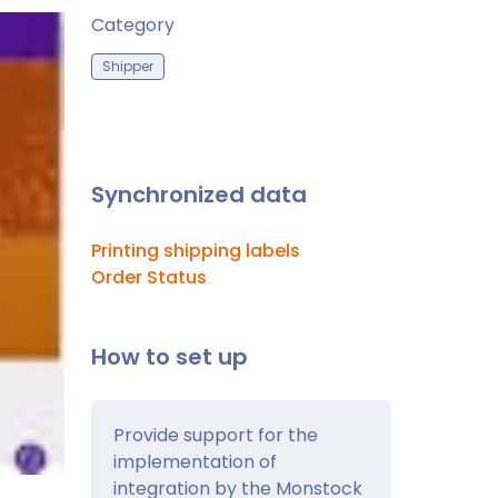
Category
Shipper
Synchronized data
Printing shipping labels
Order Status
How to set up
Provide support for the
implementation of
integration by the Monstock