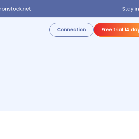
onstock.net
Stay i
Connection
Free trial 14 da