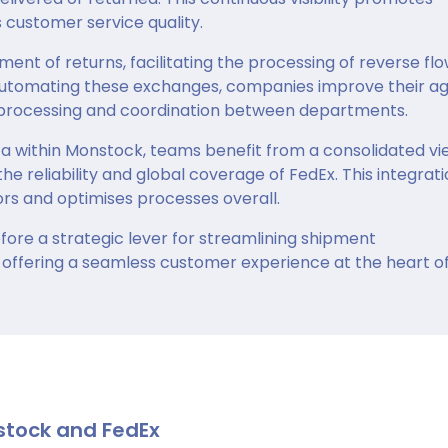
customer service quality.
t of returns, facilitating the processing of reverse fl
automating these exchanges, companies improve their agi
e processing and coordination between departments.
ta within Monstock, teams benefit from a consolidated vi
the reliability and global coverage of FedEx. This integrat
s and optimises processes overall.
ore a strategic lever for streamlining shipment
offering a seamless customer experience at the heart of
stock and FedEx