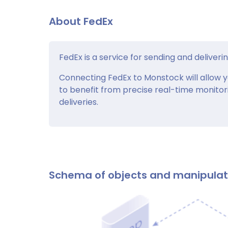
About FedEx
FedEx is a service for sending and deliverin
Connecting FedEx to Monstock will allow y
to benefit from precise real-time monitor
deliveries.
Schema of objects and manipula