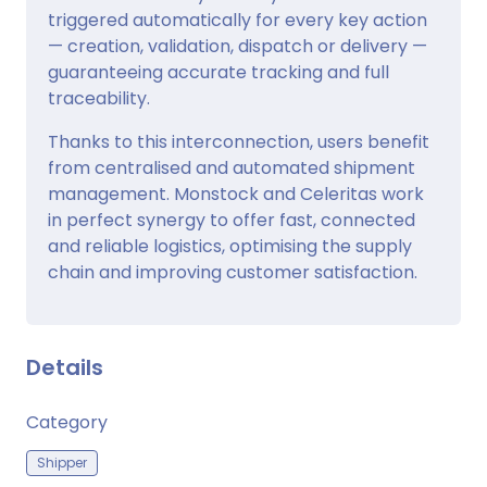
triggered automatically for every key action
— creation, validation, dispatch or delivery —
guaranteeing accurate tracking and full
traceability.
Thanks to this interconnection, users benefit
from centralised and automated shipment
management. Monstock and Celeritas work
in perfect synergy to offer fast, connected
and reliable logistics, optimising the supply
chain and improving customer satisfaction.
Details
Category
Shipper