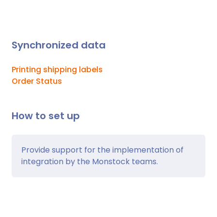
Synchronized data
Printing shipping labels
Order Status
How to set up
Provide support for the implementation of
integration by the Monstock teams.