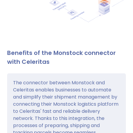
Benefits of the Monstock connector
with Celeritas
The connector between Monstock and
Celeritas enables businesses to automate
and simplify their shipment management by
connecting their Monstock logistics platform
to Celeritas' fast and reliable delivery
network. Thanks to this integration, the
processes of preparing, shipping and
tracking parcels become seamless,