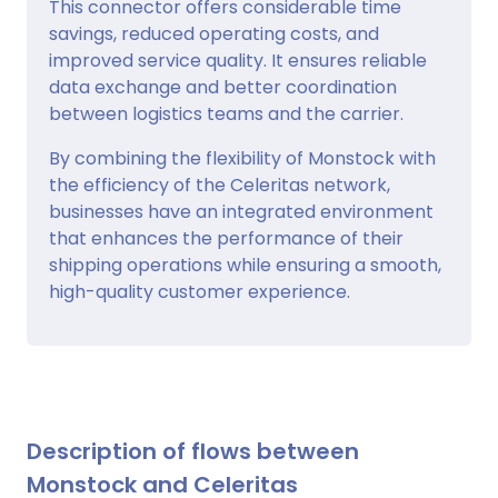
This connector offers considerable time
savings, reduced operating costs, and
improved service quality. It ensures reliable
data exchange and better coordination
between logistics teams and the carrier.
By combining the flexibility of Monstock with
the efficiency of the Celeritas network,
businesses have an integrated environment
that enhances the performance of their
shipping operations while ensuring a smooth,
high-quality customer experience.
Description of flows between
Monstock and Celeritas