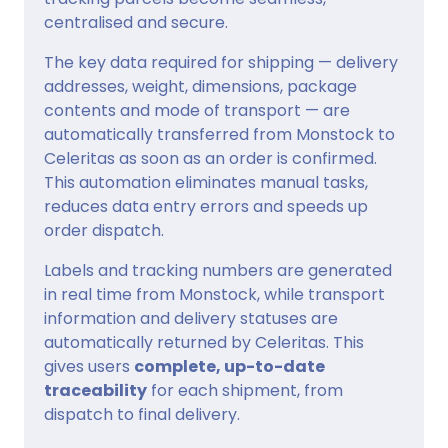
centralised and secure.
The key data required for shipping — delivery
addresses, weight, dimensions, package
contents and mode of transport — are
automatically transferred from Monstock to
Celeritas as soon as an order is confirmed.
This automation eliminates manual tasks,
reduces data entry errors and speeds up
order dispatch.
Labels and tracking numbers are generated
in real time from Monstock, while transport
information and delivery statuses are
automatically returned by Celeritas. This
gives users
complete, up-to-date
traceability
for each shipment, from
dispatch to final delivery.