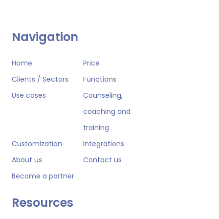
Navigation
Home
Price
Clients / Sectors
Functions
Use cases
Counseling,
coaching and
training
Customization
Integrations
About us
Contact us
Become a partner
Resources