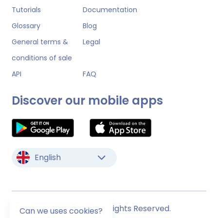
Tutorials
Documentation
Glossary
Blog
General terms &
Legal
conditions of sale
API
FAQ
Discover our mobile apps
English
© Monstock. All Rights Reserved.
Can we uses cookies?