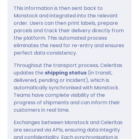
This information is then sent back to
Monstock and integrated into the relevant
order. Users can then print labels, prepare
parcels and track their delivery directly from
the platform. This automated process
eliminates the need for re-entry and ensures
perfect data consistency.
Throughout the transport process, Celeritas
updates the
shipping status
(in transit,
delivered, pending or incident), which is
automatically synchronised with Monstock.
Teams have complete visibility of the
progress of shipments and can inform their
customers in real time.
Exchanges between Monstock and Celeritas
are secured via APIs, ensuring data integrity
and confidentiality. Each synchronisation is