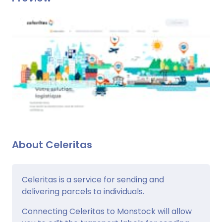
About Celeritas
Celeritas is a service for sending and
delivering parcels to individuals.
Connecting Celeritas to Monstock will allow