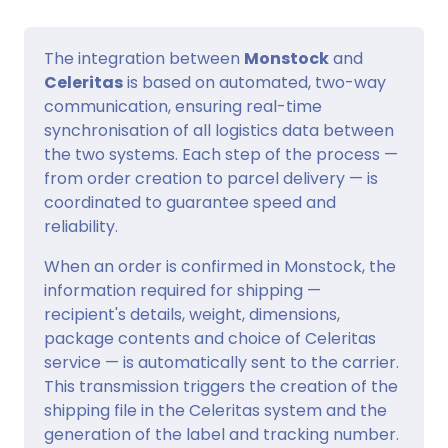
The integration between
Monstock
and
Celeritas
is based on automated, two-way
communication, ensuring real-time
synchronisation of all logistics data between
the two systems. Each step of the process —
from order creation to parcel delivery — is
coordinated to guarantee speed and
reliability.
When an order is confirmed in Monstock, the
information required for shipping —
recipient's details, weight, dimensions,
package contents and choice of Celeritas
service — is automatically sent to the carrier.
This transmission triggers the creation of the
shipping file in the Celeritas system and the
generation of the label and tracking number.