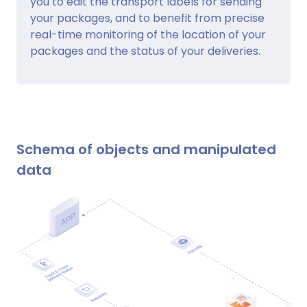
you to edit the transport labels for sending
your packages, and to benefit from precise
real-time monitoring of the location of your
packages and the status of your deliveries.
Schema of objects and manipulated
data