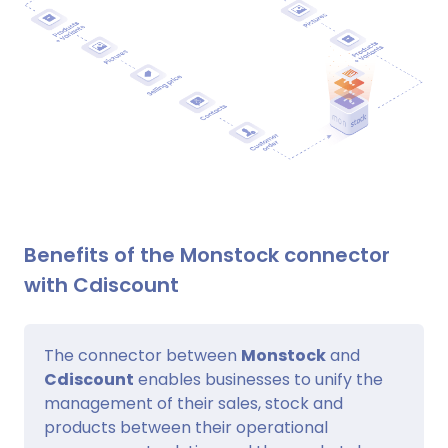
Benefits of the Monstock connector
with Cdiscount
The connector between
Monstock
and
Cdiscount
enables businesses to unify the
management of their sales, stock and
products between their operational