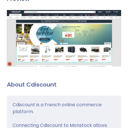
About Cdiscount
Cdiscount is a French online commerce
platform.
Connecting Cdiscount to Monstock allows