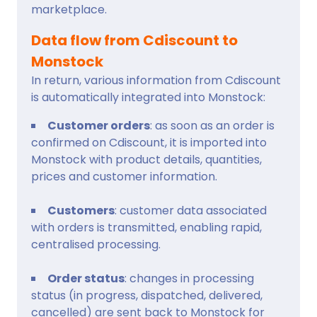
marketplace.
Data flow from Cdiscount to
Monstock
In return, various information from Cdiscount
is automatically integrated into Monstock:
Customer orders
: as soon as an order is
confirmed on Cdiscount, it is imported into
Monstock with product details, quantities,
prices and customer information.
Customers
: customer data associated
with orders is transmitted, enabling rapid,
centralised processing.
Order status
: changes in processing
status (in progress, dispatched, delivered,
cancelled) are sent back to Monstock for