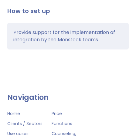
How to set up
Provide support for the implementation of
integration by the Monstock teams.
Navigation
Home
Price
Clients / Sectors
Functions
Use cases
Counseling,