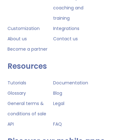
coaching and
training
Customization
Integrations
About us
Contact us
Become a partner
Resources
Tutorials
Documentation
Glossary
Blog
General terms &
Legal
conditions of sale
API
FAQ