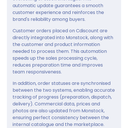
automatic update guarantees a smooth
customer experience and reinforces the
brand's reliability among buyers.
Customer orders placed on Cdiscount are
directly integrated into Monstock, along with
the customer and product information
needed to process them. This automation
speeds up the sales processing cycle,
reduces preparation time and improves
team responsiveness.
In addition, order statuses are synchronised
between the two systems, enabling accurate
tracking of progress (preparation, dispatch,
delivery). Commercial data, prices and
photos are also updated from Monstock,
ensuring perfect consistency between the
internal catalogue and the marketplace.