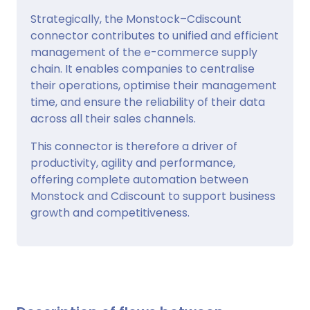
Strategically, the Monstock–Cdiscount
connector contributes to unified and efficient
management of the e-commerce supply
chain. It enables companies to centralise
their operations, optimise their management
time, and ensure the reliability of their data
across all their sales channels.
This connector is therefore a driver of
productivity, agility and performance,
offering complete automation between
Monstock and Cdiscount to support business
growth and competitiveness.