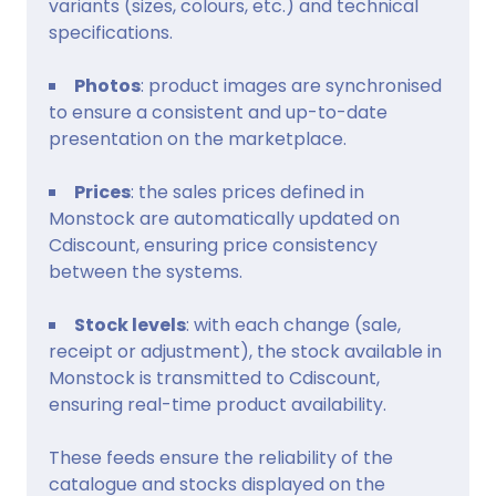
variants (sizes, colours, etc.) and technical
specifications.
Photos
: product images are synchronised
to ensure a consistent and up-to-date
presentation on the marketplace.
Prices
: the sales prices defined in
Monstock are automatically updated on
Cdiscount, ensuring price consistency
between the systems.
Stock levels
: with each change (sale,
receipt or adjustment), the stock available in
Monstock is transmitted to Cdiscount,
ensuring real-time product availability.
These feeds ensure the reliability of the
catalogue and stocks displayed on the