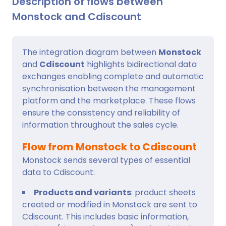
Description of flows between
Monstock and Cdiscount
The integration diagram between
Monstock
and
Cdiscount
highlights bidirectional data
exchanges enabling complete and automatic
synchronisation between the management
platform and the marketplace. These flows
ensure the consistency and reliability of
information throughout the sales cycle.
Flow from Monstock to Cdiscount
Monstock sends several types of essential
data to Cdiscount:
Products and variants
: product sheets
created or modified in Monstock are sent to
Cdiscount. This includes basic information,