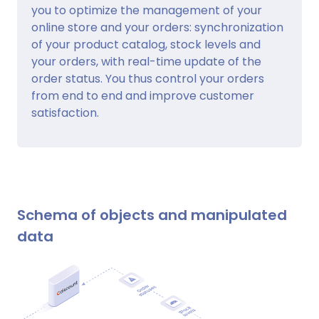
you to optimize the management of your
online store and your orders: synchronization
of your product catalog, stock levels and
your orders, with real-time update of the
order status. You thus control your orders
from end to end and improve customer
satisfaction.
Schema of objects and manipulated
data