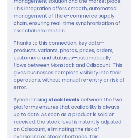
management solution and the marketplace.
This integration offers smooth, automated
management of the e-commerce supply
chain, ensuring real-time synchronisation of
essential information.
Thanks to this connection, key data—
products, variants, photos, prices, orders,
customers, and statuses—automatically
flows between Monstock and Cdiscount. This
gives businesses complete visibility into their
operations, without manual re-entry or risk of
error.
Synchronising
stock levels
between the two
platforms ensures that availability is always
up to date. As soon as a product is sold or
received, the stock level is instantly adjusted
on Cdiscount, eliminating the risk of
overselling or stock shortages. This