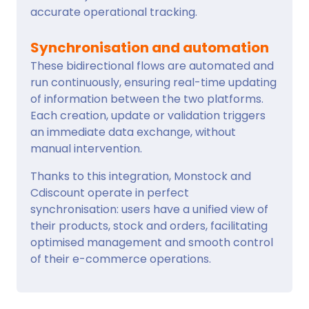
accurate operational tracking.
Synchronisation and automation
These bidirectional flows are automated and
run continuously, ensuring real-time updating
of information between the two platforms.
Each creation, update or validation triggers
an immediate data exchange, without
manual intervention.
Thanks to this integration, Monstock and
Cdiscount operate in perfect
synchronisation: users have a unified view of
their products, stock and orders, facilitating
optimised management and smooth control
of their e-commerce operations.