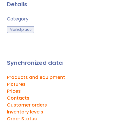
Details
Category
Marketplace
Synchronized data
Products and equipment
Pictures
Prices
Contacts
Customer orders
Inventory levels
Order Status