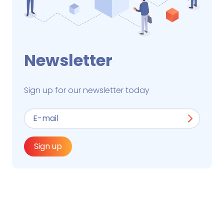
Newsletter
Sign up for our newsletter today
Sign up