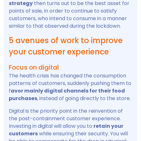
strategy
then turns out to be the best asset for
points of sale, in order to continue to satisfy
customers, who intend to consume in a manner
similar to that observed during the lockdown.
5 avenues of work to improve
your customer experience
Focus on digital
The health crisis has changed the consumption
patterns of customers, suddenly pushing them to
f
avor mainly digital channels for their food
purchases
, instead of going directly to the store.
Digital is the priority point in the reinvention of
the post-containment customer experience.
Investing in digital will allow you to
retain your
customers
while ensuring their security. You will