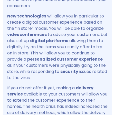
consumers.
New technologies
will allow you in particular to
create a digital customer experience based on
the “in store” model. You will be able to organize
videoconferences
to advise your customers, but
also set up
digital platforms
allowing them to
digitally try on the items you usually offer to try
on in store. This will allow you to continue to
provide a
personalized customer experience
as if your customers were physically going to the
store, while responding to
security
issues related
to the virus.
If you do not offer it yet, making a
delivery
service
available to your customers will allow you
to extend the customer experience to their
homes. The health crisis has indeed increased the
use of delivery methods, which allow the delivery