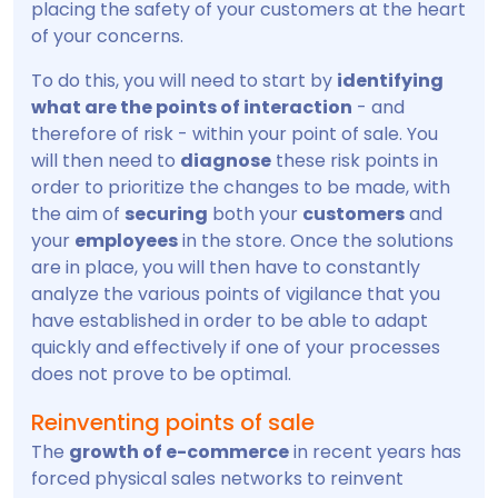
placing the safety of your customers at the heart
of your concerns.
To do this, you will need to start by
identifying
what are the points of interaction
- and
therefore of risk - within your point of sale. You
will then need to
diagnose
these risk points in
order to prioritize the changes to be made, with
the aim of
securing
both your
customers
and
your
employees
in the store. Once the solutions
are in place, you will then have to constantly
analyze the various points of vigilance that you
have established in order to be able to adapt
quickly and effectively if one of your processes
does not prove to be optimal.
Reinventing points of sale
The
growth of e-commerce
in recent years has
forced physical sales networks to reinvent