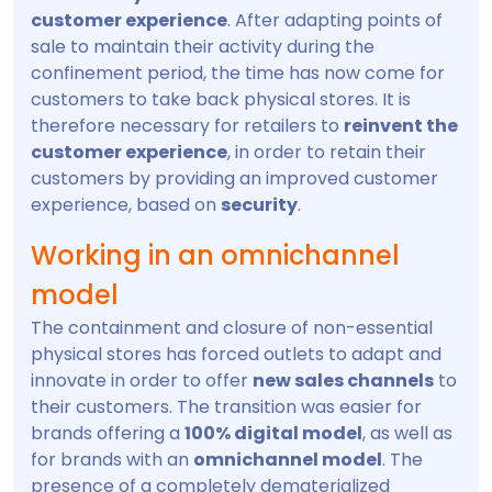
customer experience
. After adapting points of
sale to maintain their activity during the
confinement period, the time has now come for
customers to take back physical stores. It is
therefore necessary for retailers to
reinvent the
customer experience
, in order to retain their
customers by providing an improved customer
experience, based on
security
.
Working in an omnichannel
model
The containment and closure of non-essential
physical stores has forced outlets to adapt and
innovate in order to offer
new sales channels
to
their customers. The transition was easier for
brands offering a
100% digital model
, as well as
for brands with an
omnichannel model
. The
presence of a completely dematerialized