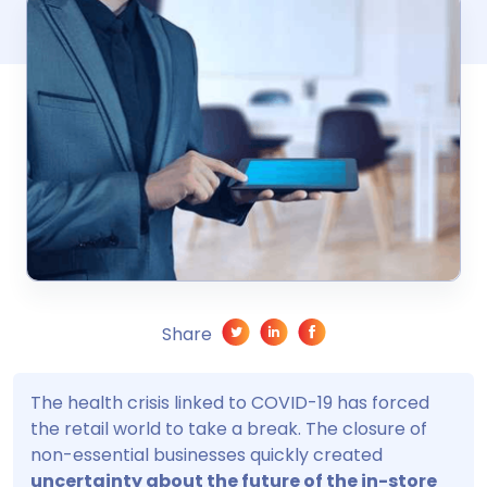
Share
The health crisis linked to COVID-19 has forced
the retail world to take a break. The closure of
non-essential businesses quickly created
uncertainty about the future of the in-store