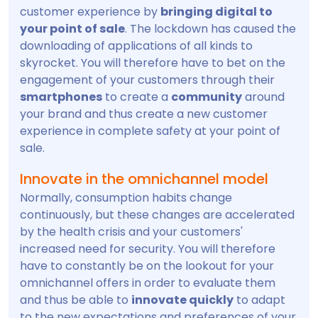
customer experience by
bringing digital to
your point of sale
. The lockdown has caused the
downloading of applications of all kinds to
skyrocket. You will therefore have to bet on the
engagement of your customers through their
smartphones
to create a
community
around
your brand and thus create a new customer
experience in complete safety at your point of
sale.
Innovate in the omnichannel model
Normally, consumption habits change
continuously, but these changes are accelerated
by the health crisis and your customers'
increased need for security. You will therefore
have to constantly be on the lookout for your
omnichannel offers in order to evaluate them
and thus be able to
innovate quickly
to adapt
to the new expectations and preferences of your