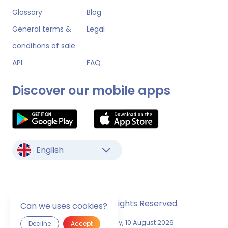
Glossary
Blog
General terms &
Legal
conditions of sale
API
FAQ
Discover our mobile apps
English
© Monstock. All Rights Reserved.
Can we uses cookies?
Last Update
Monday, 10 August 2026
Decline
Accept