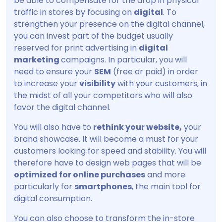
be able to compensate for the drop in physical
traffic in stores by focusing on
digital
. To
strengthen your presence on the digital channel,
you can invest part of the budget usually
reserved for print advertising in
digital
marketing
campaigns. In particular, you will
need to ensure your
SEM
(free or paid) in order
to increase your
visibility
with your customers, in
the midst of all your competitors who will also
favor the digital channel.
You will also have to
rethink your website,
your
brand showcase. It will become a must for your
customers looking for speed and stability. You will
therefore have to design web pages that will be
optimized for online purchases
and more
particularly for
smartphones
, the main tool for
digital consumption.
You can also choose to transform the in-store