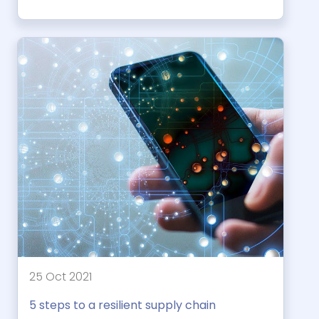
25 Oct 2021
5 steps to a resilient supply chain