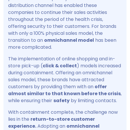
distribution channel has enabled these
companies to continue their sales activities
throughout the period of the health crisis,
offering security to their customers. For brands
with only a 100% physical sales model, the
transition to an
omnichannel model
has been
more complicated.
The implementation of online shopping and in-
store pick-up (
click & collect
) models increased
during containment. Offering an omnichannel
sales model, these brands have attracted
customers by providing them with an
offer
almost similar to that known before the crisis
,
while ensuring their
safety
by limiting contacts.
With containment complete, the challenge now
lies in the
return-to-store customer
experience.
Adopting an
omnichannel