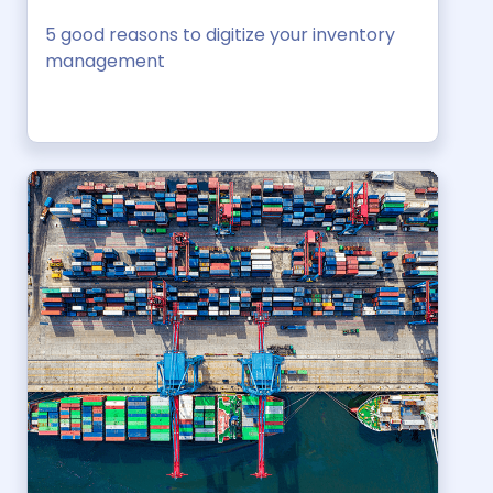
5 good reasons to digitize your inventory
management