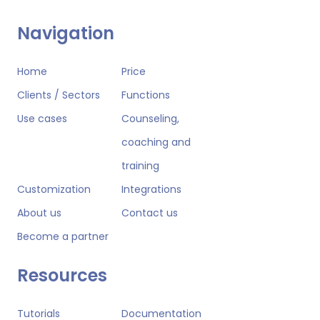
Navigation
Home
Price
Clients / Sectors
Functions
Use cases
Counseling,
coaching and
training
Customization
Integrations
About us
Contact us
Become a partner
Resources
Tutorials
Documentation