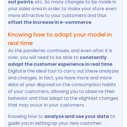
out points
, etc. So many changes to be made in
your sales area in order to make your store even
more attractive to your customers and thus
offset the increase in e-commerce
.
Knowing how to adapt your model in
real time
As the pandemic continues, and even after it is
over, you will need to be able to
constantly
adapt the customer experience in real time
.
Digital is the ideal tool to carry out these analyzes
and changes. In fact, you have more and more
data at your disposal on the consumption habits
of your customers, allowing you to observe their
behavior and thus adapt to the slightest changes
that may occur in your customers.
Knowing how to
analyze and use your data
to
guide you in setting up your new customer