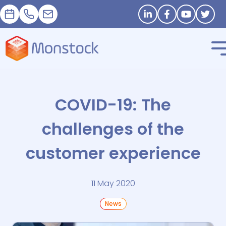
Appointment
+33 1 83 62 25 41
contact@monstock.net
Stay in touch
COVID-19: The
challenges of the
customer experience
11 May 2020
News