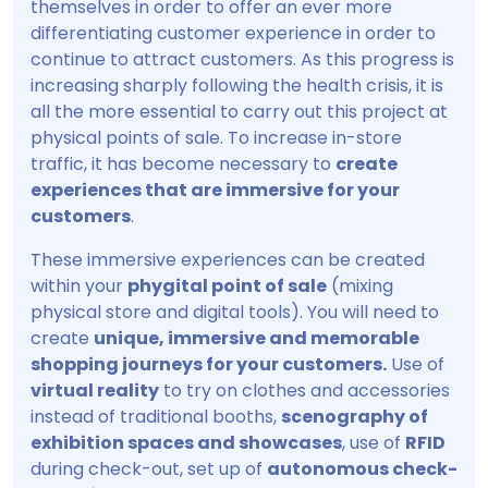
themselves in order to offer an ever more
differentiating customer experience in order to
continue to attract customers. As this progress is
increasing sharply following the health crisis, it is
all the more essential to carry out this project at
physical points of sale. To increase in-store
traffic, it has become necessary to
create
experiences that are immersive for your
customers
.
These immersive experiences can be created
within your
phygital point of sale
(mixing
physical store and digital tools). You will need to
create
unique, immersive and memorable
shopping journeys for your customers.
Use of
virtual reality
to try on clothes and accessories
instead of traditional booths,
scenography of
exhibition spaces and showcases
, use of
RFID
during check-out, set up of
autonomous check-