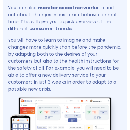
You can also
monitor social networks
to find
out about changes in customer behavior in real
time. This will give you a quick overview of the
different
consumer trends
.
You will have to learn to imagine and make
changes more quickly than before the pandemic,
by adapting both to the desires of your
customers but also to the health instructions for
the safety of all. For example, you will need to be
able to offer a new delivery service to your
customers in just 3 weeks in order to adapt to a
possible new crisis.