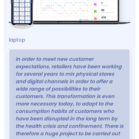
laptop
In order to meet new customer
expectations, retailers have been working
for several years to mix physical stores
and digital channels in order to offer a
wide range of possibilities to their
customers. This transformation is even
more necessary today, to adapt to the
consumption habits of customers who
have been disrupted in the long term by
the health crisis and confinement. There is
therefore a huge project to be carried out