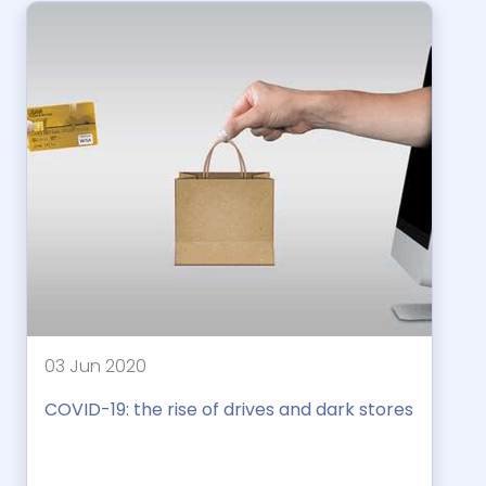
03 Jun 2020
COVID-19: the rise of drives and dark stores