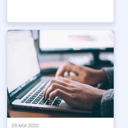
05 Mar 2020