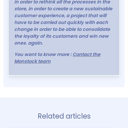
in order to rethink all the processes in the
store, in order to create a new sustainable
customer experience, a project that will
have to be carried out quickly with each
change in order to be able to consolidate
the loyalty of its customers and win new
ones. again.
You want to know more :
Contact the
Monstock team
Related articles