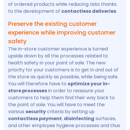
of ordered products while reducing risks thanks
to the development of
contactless deliveries
.
Preserve the existing customer
experience while improving customer
safety
The in-store customer experience is turned
upside down by all the processes related to
health safety in your point of sale. The new
priority for your customers is to get in and out of
the store as quickly as possible, while being safe.
You will therefore have to
optimize your in-
store processes
in order to reassure your
customers to help them find their way back to
the point of sale. You will have to meet the
various
security
criteria by setting up
contactless payment
,
disinfecting
surfaces,
and other employee hygiene processes and thus