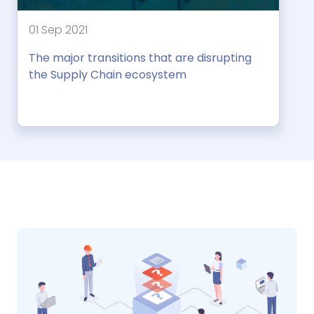
01 Sep 2021
The major transitions that are disrupting
the Supply Chain ecosystem