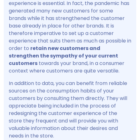
experience is essential. In fact, the pandemic has
generated many new customers for some
brands while it has strengthened the customer
base already in place for other brands. It is
therefore imperative to set up a customer
experience that suits them as much as possible in
order to
retain new customers and
strengthen the sympathy of your current
customers
towards your brand, in a consumer
context where customers are quite versatile.
In addition to data, you can benefit from reliable
sources on the consumption habits of your
customers by consulting them directly. They will
appreciate being included in the process of
redesigning the customer experience of the
store they frequent and will provide you with
valuable information about their desires and
needs in the store.