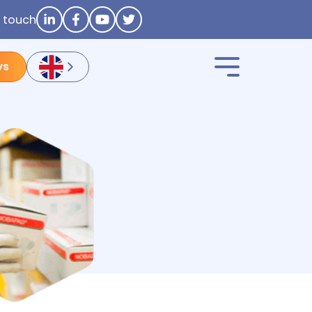
n touch
ys