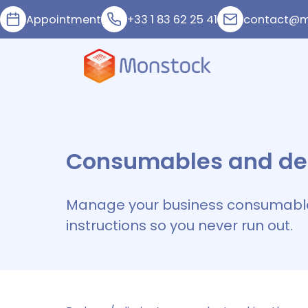
Appointment
+33 1 83 62 25 41
contact@m
Consumables and de
Manage your business consumabl
instructions so you never run out.