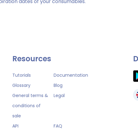
piration dates of your consumables.
Resources
D
Tutorials
Documentation
Glossary
Blog
General terms &
Legal
conditions of
sale
API
FAQ