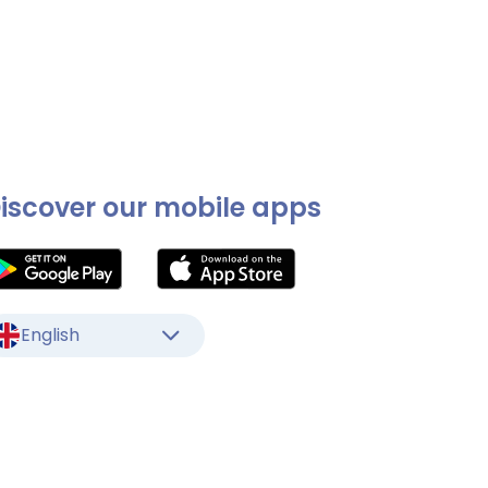
iscover our mobile apps
English