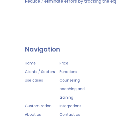
Reduce / eliminate errors by tracking the ex
Navigation
Home
Price
Clients / Sectors
Functions
Use cases
Counseling,
coaching and
training
Customization
Integrations
About us
Contact us