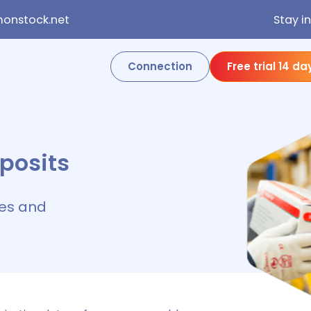
onstock.net
Stay i
Connection
Free trial 14 da
posits
es and