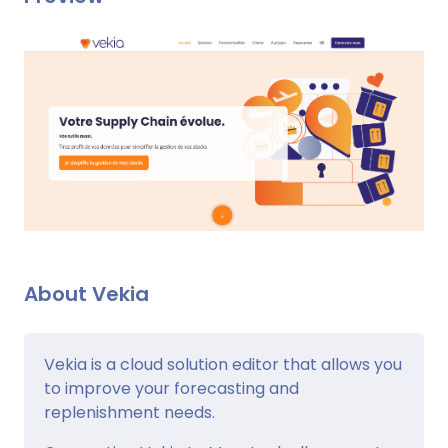
About Vekia
Vekia is a cloud solution editor that allows you
to improve your forecasting and
replenishment needs.