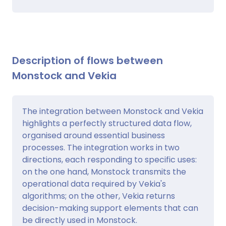
Description of flows between
Monstock and Vekia
The integration between Monstock and Vekia
highlights a perfectly structured data flow,
organised around essential business
processes. The integration works in two
directions, each responding to specific uses:
on the one hand, Monstock transmits the
operational data required by Vekia's
algorithms; on the other, Vekia returns
decision-making support elements that can
be directly used in Monstock.