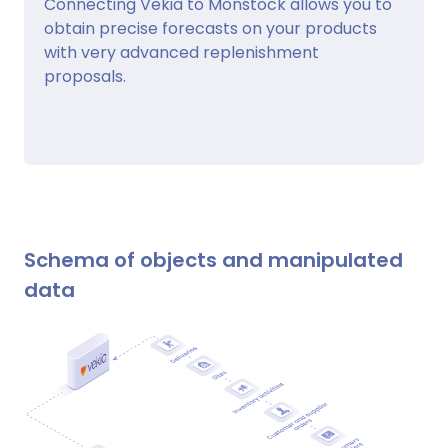
Connecting Vekia to Monstock allows you to
obtain precise forecasts on your products
with very advanced replenishment
proposals.
Schema of objects and manipulated
data