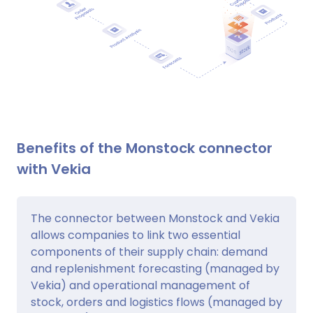
Benefits of the Monstock connector
with Vekia
The connector between Monstock and Vekia
allows companies to link two essential
components of their supply chain: demand
and replenishment forecasting (managed by
Vekia) and operational management of
stock, orders and logistics flows (managed by