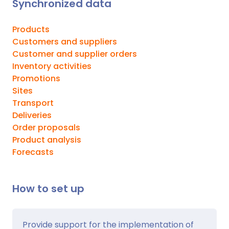
Synchronized data
Products
Customers and suppliers
Customer and supplier orders
Inventory activities
Promotions
Sites
Transport
Deliveries
Order proposals
Product analysis
Forecasts
How to set up
Provide support for the implementation of