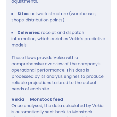
adjustments.
Sites
: network structure (warehouses,
shops, distribution points).
Deliveries
: receipt and dispatch
information, which enriches Vekia's predictive
models.
These flows provide Vekia with a
comprehensive overview of the company's
operational performance. This data is
processed by its analysis engines to produce
reliable projections tailored to the actual
needs of each site.
Vekia → Monstock feed
Once analysed, the data calculated by Vekia
is automatically sent back to Monstock.