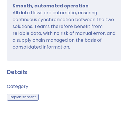
Smooth, automated operation
All data flows are automatic, ensuring
continuous synchronisation between the two
solutions. Teams therefore benefit from
reliable data, with no risk of manual error, and
a supply chain managed on the basis of
consolidated information.
Details
Category
Replenishment