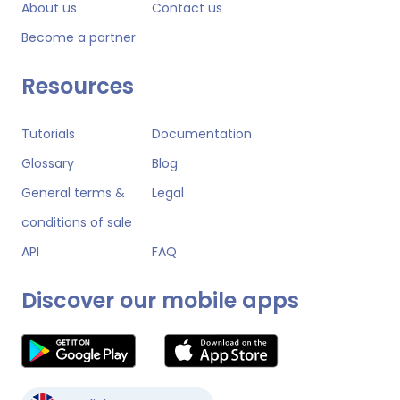
About us
Contact us
Become a partner
Resources
Tutorials
Documentation
Glossary
Blog
General terms &
Legal
conditions of sale
API
FAQ
Discover our mobile apps