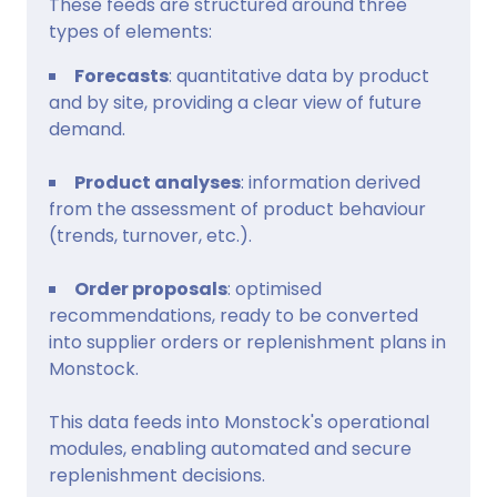
These feeds are structured around three
types of elements:
Forecasts
: quantitative data by product
and by site, providing a clear view of future
demand.
Product analyses
: information derived
from the assessment of product behaviour
(trends, turnover, etc.).
Order proposals
: optimised
recommendations, ready to be converted
into supplier orders or replenishment plans in
Monstock.
This data feeds into Monstock's operational
modules, enabling automated and secure
replenishment decisions.