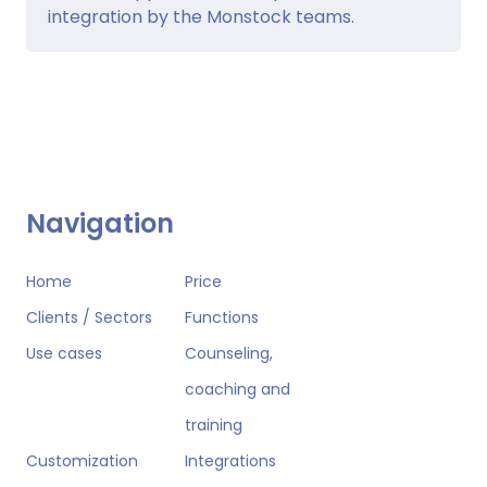
integration by the Monstock teams.
Navigation
Home
Price
Clients / Sectors
Functions
Use cases
Counseling,
coaching and
training
Customization
Integrations