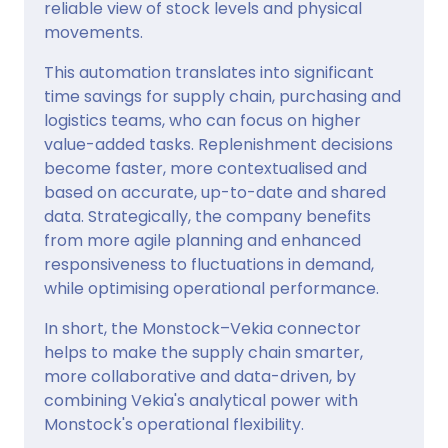
reliable view of stock levels and physical
movements.
This automation translates into significant
time savings for supply chain, purchasing and
logistics teams, who can focus on higher
value-added tasks. Replenishment decisions
become faster, more contextualised and
based on accurate, up-to-date and shared
data. Strategically, the company benefits
from more agile planning and enhanced
responsiveness to fluctuations in demand,
while optimising operational performance.
In short, the Monstock–Vekia connector
helps to make the supply chain smarter,
more collaborative and data-driven, by
combining Vekia's analytical power with
Monstock's operational flexibility.