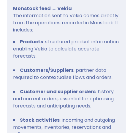
Monstock feed → Vekia
The information sent to Vekia comes directly
from the operations recorded in Monstock. It
includes:
Products
: structured product information
enabling Vekia to calculate accurate
forecasts.
Customers/Suppliers
: partner data
required to contextualise flows and orders.
Customer and supplier orders
: history
and current orders, essential for optimising
forecasts and anticipating needs.
Stock activities
: incoming and outgoing
movements, inventories, reservations and