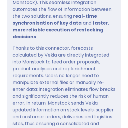
Monstock). This seamless integration
automates the flow of information between
the two solutions, ensuring
real-time
synchronisation of key data
and
faster,
more reliable execution of restocking
decisions
.
Thanks to this connector, forecasts
calculated by Vekia are directly integrated
into Monstock to feed order proposals,
product analyses and replenishment
requirements. Users no longer need to
manipulate external files or manually re-
enter data: integration eliminates flow breaks
and significantly reduces the risk of human
error. In return, Monstock sends Vekia
updated information on stock levels, supplier
and customer orders, deliveries and logistics
sites, thus ensuring a consolidated and