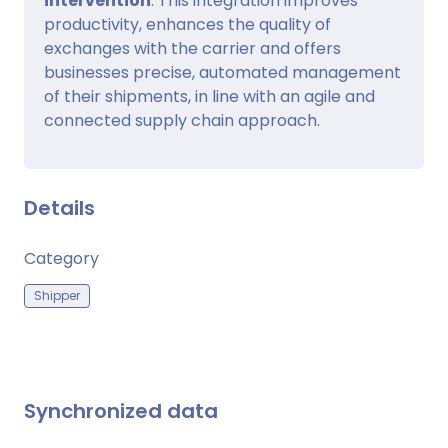
intervention
. This integration improves
productivity, enhances the quality of
exchanges with the carrier and offers
businesses precise, automated management
of their shipments, in line with an agile and
connected supply chain approach.
Details
Category
Shipper
Synchronized data