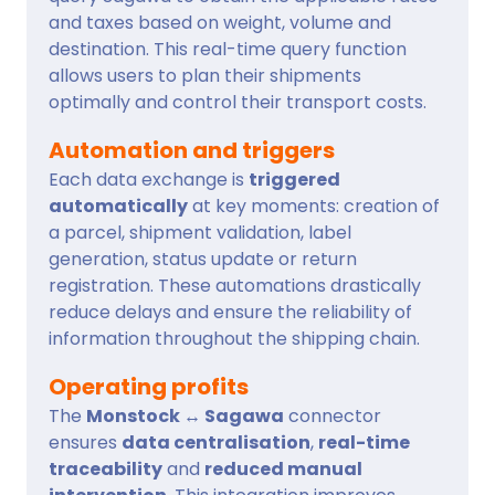
and taxes based on weight, volume and
destination. This real-time query function
allows users to plan their shipments
optimally and control their transport costs.
Automation and triggers
Each data exchange is
triggered
automatically
at key moments: creation of
a parcel, shipment validation, label
generation, status update or return
registration. These automations drastically
reduce delays and ensure the reliability of
information throughout the shipping chain.
Operating profits
The
Monstock ↔ Sagawa
connector
ensures
data centralisation
,
real-time
traceability
and
reduced manual