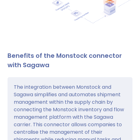
Benefits of the Monstock connector
with Sagawa
The integration between Monstock and
Sagawa simplifies and automates shipment
management within the supply chain by
connecting the Monstock inventory and flow
management platform with the Sagawa
carrier. This connector allows companies to
centralise the management of their
shipments while reducing manual tasks and