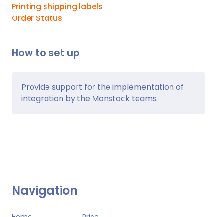
Printing shipping labels
Order Status
How to set up
Provide support for the implementation of
integration by the Monstock teams.
Navigation
Home
Price