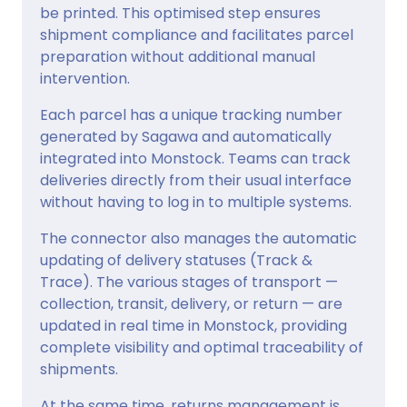
be printed. This optimised step ensures
shipment compliance and facilitates parcel
preparation without additional manual
intervention.
Each parcel has a unique tracking number
generated by Sagawa and automatically
integrated into Monstock. Teams can track
deliveries directly from their usual interface
without having to log in to multiple systems.
The connector also manages the automatic
updating of delivery statuses (Track &
Trace). The various stages of transport —
collection, transit, delivery, or return — are
updated in real time in Monstock, providing
complete visibility and optimal traceability of
shipments.
At the same time, returns management is