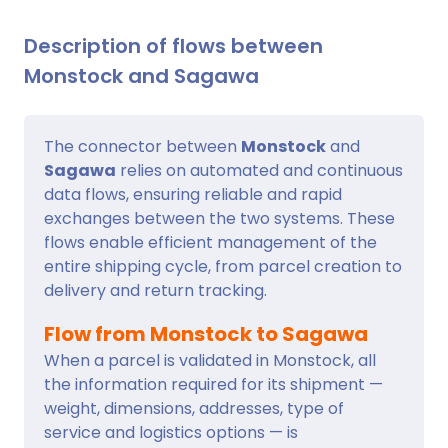
Description of flows between
Monstock and Sagawa
The connector between
Monstock
and
Sagawa
relies on automated and continuous
data flows, ensuring reliable and rapid
exchanges between the two systems. These
flows enable efficient management of the
entire shipping cycle, from parcel creation to
delivery and return tracking.
Flow from Monstock to Sagawa
When a parcel is validated in Monstock, all
the information required for its shipment —
weight, dimensions, addresses, type of
service and logistics options — is