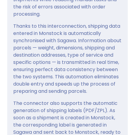
the risk of errors associated with order
processing.
Thanks to this interconnection, shipping data
entered in Monstock is automatically
synchronised with Sagawa. Information about
parcels — weight, dimensions, shipping and
destination addresses, type of service and
specific options — is transmitted in real time,
ensuring perfect data consistency between
the two systems. This automation eliminates
double entry and speeds up the process of
preparing and sending parcels.
The connector also supports the automatic
generation of shipping labels (PDF/ZPL). As
soon as a shipment is created in Monstock,
the corresponding label is generated in
Sagawa and sent back to Monstock, ready to