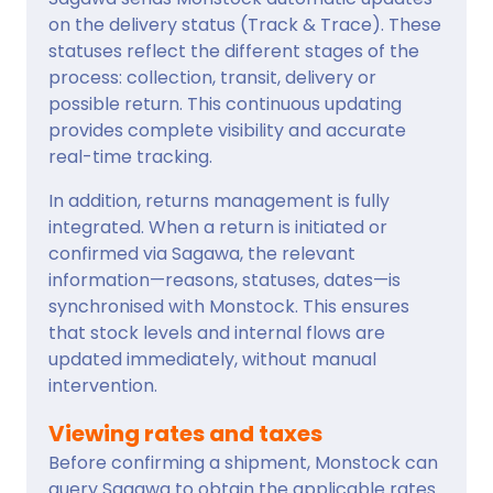
on the delivery status (Track & Trace). These
statuses reflect the different stages of the
process: collection, transit, delivery or
possible return. This continuous updating
provides complete visibility and accurate
real-time tracking.
In addition, returns management is fully
integrated. When a return is initiated or
confirmed via Sagawa, the relevant
information—reasons, statuses, dates—is
synchronised with Monstock. This ensures
that stock levels and internal flows are
updated immediately, without manual
intervention.
Viewing rates and taxes
Before confirming a shipment, Monstock can
query Sagawa to obtain the applicable rates