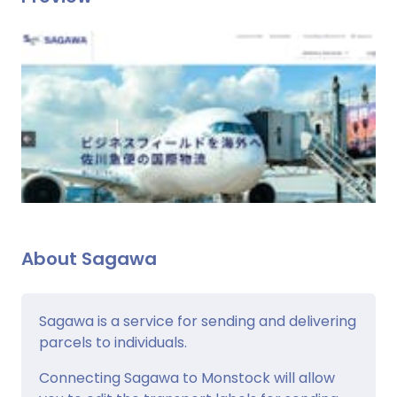
About Sagawa
Sagawa is a service for sending and delivering
parcels to individuals.
Connecting Sagawa to Monstock will allow