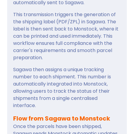
automatically sent to Sagawa.
This transmission triggers the generation of
the shipping label (PDF/ZPL) in Sagawa. The
label is then sent back to Monstock, where it
can be printed and used immediately. This
workflow ensures full compliance with the
carrier's requirements and smooth parcel
preparation.
Sagawa then assigns a unique tracking
number to each shipment. This number is
automatically integrated into Monstock,
allowing users to track the status of their
shipments from a single centralised
interface.
Flow from Sagawa to Monstock
Once the parcels have been shipped,
Sagawa sends Monstock automatic updates