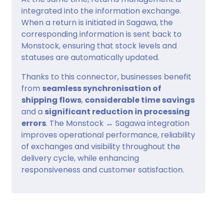
integrated into the information exchange.
When a return is initiated in Sagawa, the
corresponding information is sent back to
Monstock, ensuring that stock levels and
statuses are automatically updated.
Thanks to this connector, businesses benefit
from
seamless synchronisation of
shipping flows
,
considerable time savings
and a
significant reduction in processing
errors
. The Monstock ↔ Sagawa integration
improves operational performance, reliability
of exchanges and visibility throughout the
delivery cycle, while enhancing
responsiveness and customer satisfaction.