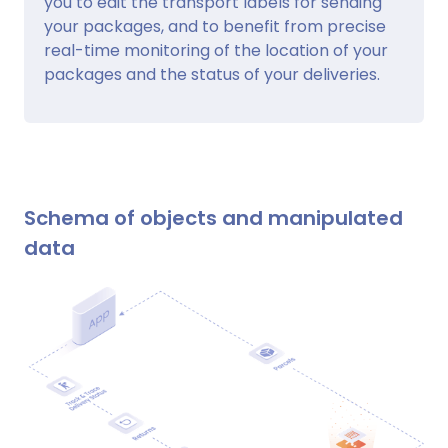
you to edit the transport labels for sending
your packages, and to benefit from precise
real-time monitoring of the location of your
packages and the status of your deliveries.
Schema of objects and manipulated
data