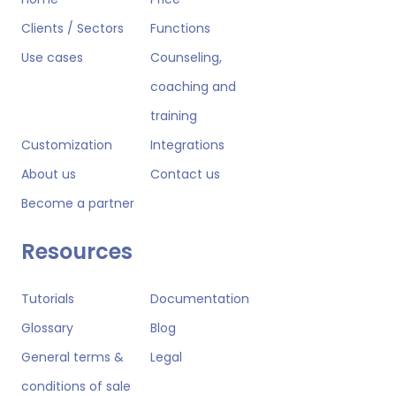
Clients / Sectors
Functions
Use cases
Counseling,
coaching and
training
Customization
Integrations
About us
Contact us
Become a partner
Resources
Tutorials
Documentation
Glossary
Blog
General terms &
Legal
conditions of sale