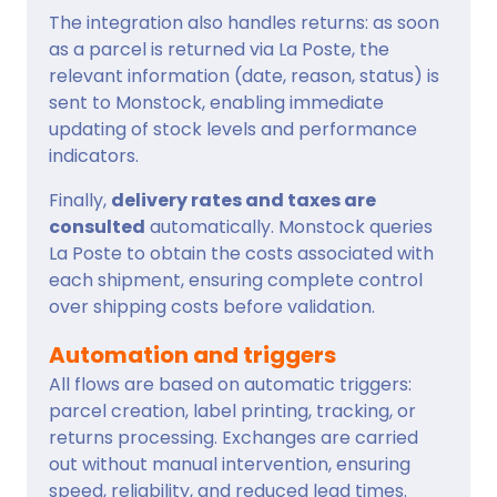
The integration also handles returns: as soon
as a parcel is returned via La Poste, the
relevant information (date, reason, status) is
sent to Monstock, enabling immediate
updating of stock levels and performance
indicators.
Finally,
delivery rates and taxes are
consulted
automatically. Monstock queries
La Poste to obtain the costs associated with
each shipment, ensuring complete control
over shipping costs before validation.
Automation and triggers
All flows are based on automatic triggers:
parcel creation, label printing, tracking, or
returns processing. Exchanges are carried
out without manual intervention, ensuring
speed, reliability, and reduced lead times.