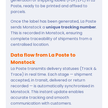
generation of shipping labels (PDF/ZPL) in La
Poste, ready to be printed and affixed to
parcels.
Once the label has been generated, La Poste
sends Monstock a
unique tracking number
.
This is recorded in Monstock, ensuring
complete traceability of shipments from a
centralised location.
Data flow from La Poste to
Monstock
La Poste transmits delivery statuses (Track &
Trace) in real time. Each stage — shipment
accepted, in transit, delivered or return
recorded — is automatically synchronised in
Monstock. This instant update enables
accurate tracking and smooth
communication with customers.