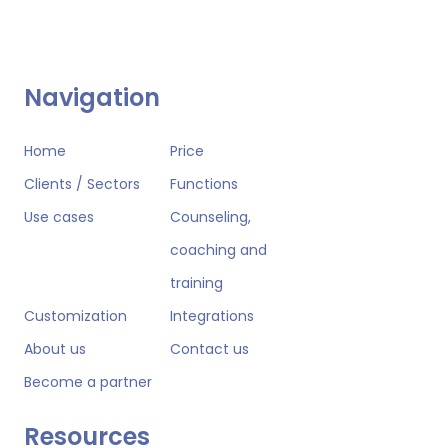
Navigation
Home
Price
Clients / Sectors
Functions
Use cases
Counseling,
coaching and
training
Customization
Integrations
About us
Contact us
Become a partner
Resources