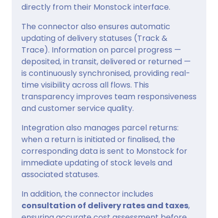
directly from their Monstock interface.
The connector also ensures automatic
updating of delivery statuses (Track &
Trace). Information on parcel progress —
deposited, in transit, delivered or returned —
is continuously synchronised, providing real-
time visibility across all flows. This
transparency improves team responsiveness
and customer service quality.
Integration also manages parcel returns:
when a return is initiated or finalised, the
corresponding data is sent to Monstock for
immediate updating of stock levels and
associated statuses.
In addition, the connector includes
consultation of delivery rates and taxes
,
ensuring accurate cost assessment before