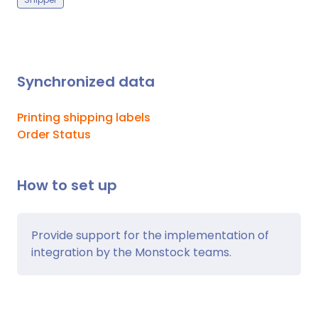
Synchronized data
Printing shipping labels
Order Status
How to set up
Provide support for the implementation of
integration by the Monstock teams.