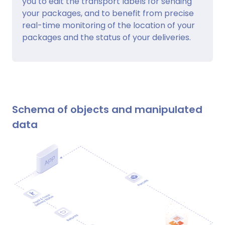
you to edit the transport labels for sending
your packages, and to benefit from precise
real-time monitoring of the location of your
packages and the status of your deliveries.
Schema of objects and manipulated
data