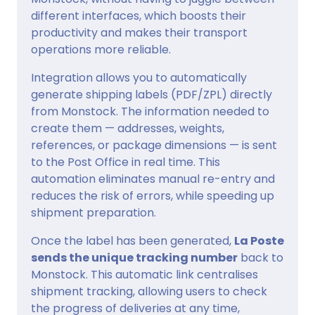
different interfaces, which boosts their
productivity and makes their transport
operations more reliable.
Integration allows you to automatically
generate shipping labels (PDF/ZPL) directly
from Monstock. The information needed to
create them — addresses, weights,
references, or package dimensions — is sent
to the Post Office in real time. This
automation eliminates manual re-entry and
reduces the risk of errors, while speeding up
shipment preparation.
Once the label has been generated,
La Poste
sends the unique tracking number
back to
Monstock. This automatic link centralises
shipment tracking, allowing users to check
the progress of deliveries at any time,