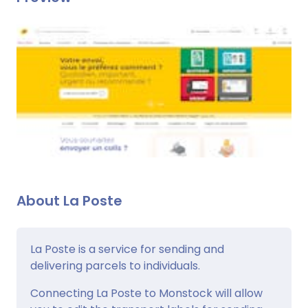
About La Poste
La Poste is a service for sending and
delivering parcels to individuals.
Connecting La Poste to Monstock will allow