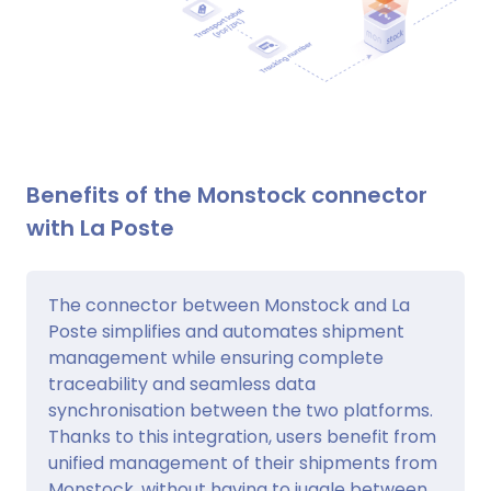
Benefits of the Monstock connector
with La Poste
The connector between Monstock and La
Poste simplifies and automates shipment
management while ensuring complete
traceability and seamless data
synchronisation between the two platforms.
Thanks to this integration, users benefit from
unified management of their shipments from
Monstock, without having to juggle between