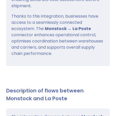
shipment.
Thanks to this integration, businesses have
access to a seamlessly connected
ecosystem. The
Monstock ↔ La Poste
connector enhances operational control,
optimises coordination between warehouses
and carriers, and supports overall supply
chain performance.
Description of flows between
Monstock and La Poste