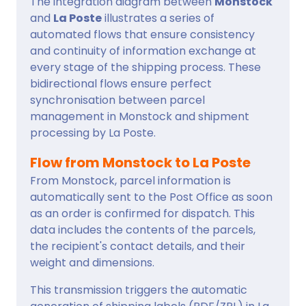
The integration diagram between
Monstock
and
La Poste
illustrates a series of
automated flows that ensure consistency
and continuity of information exchange at
every stage of the shipping process. These
bidirectional flows ensure perfect
synchronisation between parcel
management in Monstock and shipment
processing by La Poste.
Flow from Monstock to La Poste
From Monstock, parcel information is
automatically sent to the Post Office as soon
as an order is confirmed for dispatch. This
data includes the contents of the parcels,
the recipient's contact details, and their
weight and dimensions.
This transmission triggers the automatic