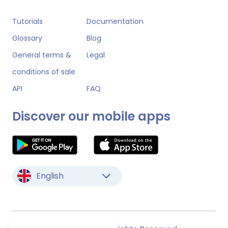
Tutorials
Documentation
Glossary
Blog
General terms &
Legal
conditions of sale
API
FAQ
Discover our mobile apps
English