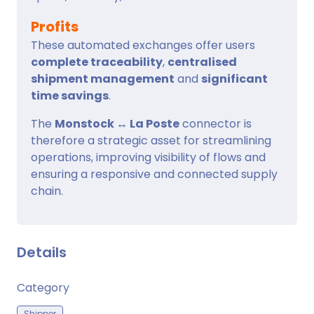
Profits
These automated exchanges offer users
complete traceability
,
centralised
shipment management
and
significant
time savings
.
The
Monstock ↔ La Poste
connector is
therefore a strategic asset for streamlining
operations, improving visibility of flows and
ensuring a responsive and connected supply
chain.
Details
Category
Shipper