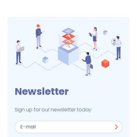
Newsletter
Sign up for our newsletter today