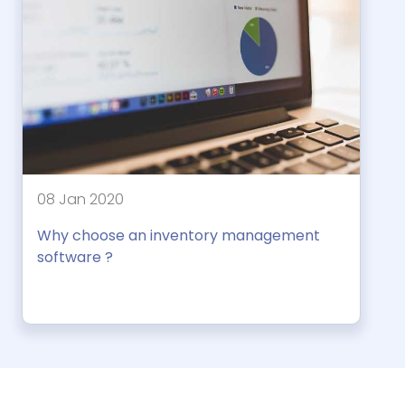
08 Jan 2020
Why choose an inventory management
software ?