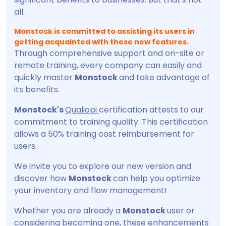
all.
Monstock is committed to assisting its users in
getting acquainted with these new features.
Through comprehensive support and on-site or
remote training, every company can easily and
quickly master
Monstock
and take advantage of
its benefits.
Monstock's
Qualiopi
certification attests to our
commitment to training quality. This certification
allows a 50% training cost reimbursement for
users.
We invite you to explore our new version and
discover how
Monstock
can help you optimize
your inventory and flow management!
Whether you are already a
Monstock
user or
considering becoming one, these enhancements