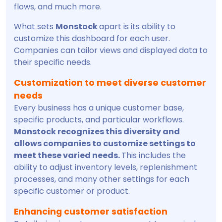
flows, and much more.
What sets
Monstock
apart is its ability to
customize this dashboard for each user.
Companies can tailor views and displayed data to
their specific needs.
Customization to meet diverse customer
needs
Every business has a unique customer base,
specific products, and particular workflows.
Monstock recognizes this diversity and
allows companies to customize settings to
meet these varied needs.
This includes the
ability to adjust inventory levels, replenishment
processes, and many other settings for each
specific customer or product.
Enhancing customer satisfaction