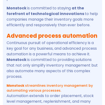
Monstock
is committed to staying
at the
forefront of technological innovations
to help
companies manage their inventory goals more
efficiently and responsively than ever before.
Advanced process automation
Continuous pursuit of operational efficiency is a
key goal for any business, and advanced process
automation is a powerful means to achieve it.
Monstock
is committed to providing solutions
that not only simplify inventory management but
also automate many aspects of this complex
process.
Monstock
streamlines inventory management by
automating various processes.
Automation extends to order placement, stock
level management, replenishment, and many