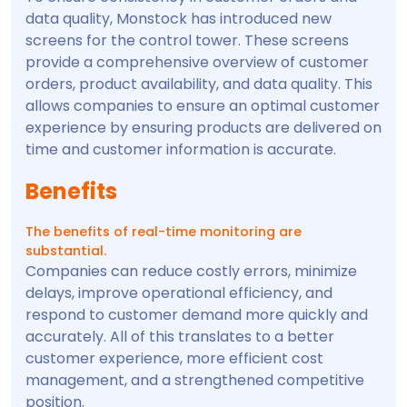
data quality, Monstock has introduced new
screens for the control tower. These screens
provide a comprehensive overview of customer
orders, product availability, and data quality. This
allows companies to ensure an optimal customer
experience by ensuring products are delivered on
time and customer information is accurate.
Benefits
The benefits of real-time monitoring are
substantial.
Companies can reduce costly errors, minimize
delays, improve operational efficiency, and
respond to customer demand more quickly and
accurately. All of this translates to a better
customer experience, more efficient cost
management, and a strengthened competitive
position.