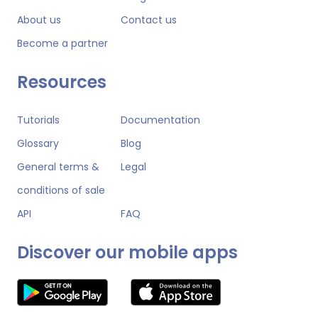
About us
Contact us
Become a partner
Resources
Tutorials
Documentation
Glossary
Blog
General terms &
Legal
conditions of sale
API
FAQ
Discover our mobile apps