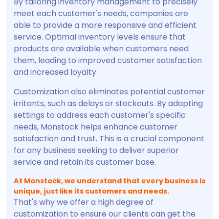
By tailoring inventory management to precisely
meet each customer's needs, companies are
able to provide a more responsive and efficient
service. Optimal inventory levels ensure that
products are available when customers need
them, leading to improved customer satisfaction
and increased loyalty.
Customization also eliminates potential customer
irritants, such as delays or stockouts. By adapting
settings to address each customer's specific
needs, Monstock helps enhance customer
satisfaction and trust. This is a crucial component
for any business seeking to deliver superior
service and retain its customer base.
At Monstock, we understand that every business is
unique, just like its customers and needs.
That's why we offer a high degree of
customization to ensure our clients can get the