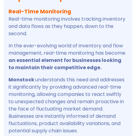
Real-Time Monitoring
Real-time monitoring involves tracking inventory
and data flows as they happen, down to the
second.
In the ever-evolving world of inventory and flow
management, real-time monitoring has become
an essential element for businesses looking
to maintain their competitive edge.
Monstock
understands this need and addresses
it significantly by providing advanced real-time
monitoring, allowing companies to react swiftly
to unexpected changes and remain proactive in
the face of fluctuating market demand.
Businesses are instantly informed of demand
fluctuations, product availability variations, and
potential supply chain issues.