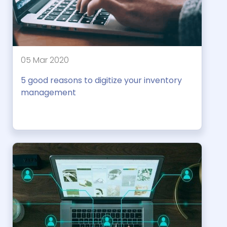
05 Mar 2020
5 good reasons to digitize your inventory
management