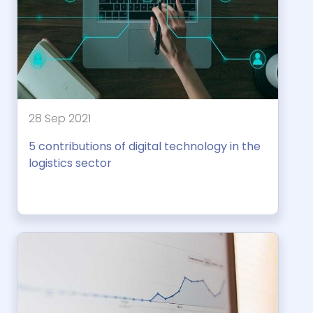
28 Sep 2021
5 contributions of digital technology in the
logistics sector