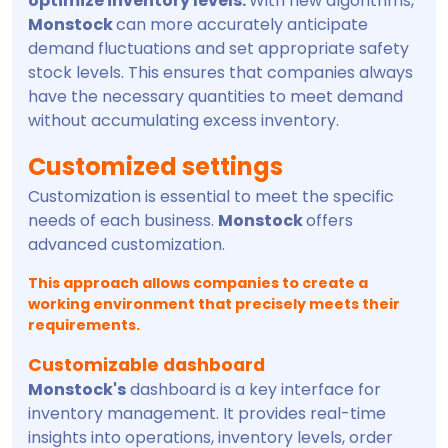
optimize inventory levels.
With new algorithms,
Monstock
can more accurately anticipate
demand fluctuations and set appropriate safety
stock levels. This ensures that companies always
have the necessary quantities to meet demand
without accumulating excess inventory.
Customized settings
Customization is essential to meet the specific
needs of each business.
Monstock
offers
advanced customization.
This approach allows companies to create a
working environment that precisely meets their
requirements.
Customizable dashboard
Monstock's
dashboard is a key interface for
inventory management. It provides real-time
insights into operations, inventory levels, order