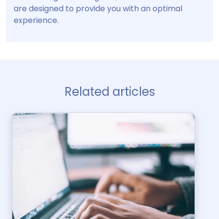
are designed to provide you with an optimal
experience.
Related articles