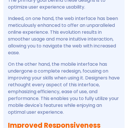
The primary goal behind these designs is to
optimize user experience usability.
Indeed, on one hand, the web interface has been
meticulously enhanced to offer an unparalleled
online experience. This evolution results in
smoother usage and more intuitive interaction,
allowing you to navigate the web with increased
ease.
On the other hand, the mobile interface has
undergone a complete redesign, focusing on
improving your skills when using it. Designers have
rethought every aspect of this interface,
emphasizing efficiency, ease of use, and
performance. This enables you to fully utilize your
mobile device's features while enjoying an
optimal user experience.
Improved Responsiveness