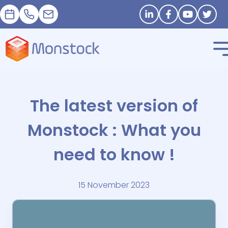
Appointment
+33 1 83 62 25 41
contact@monstock.net
Stay in touch
The latest version of
Monstock : What you
need to know !
15 November 2023