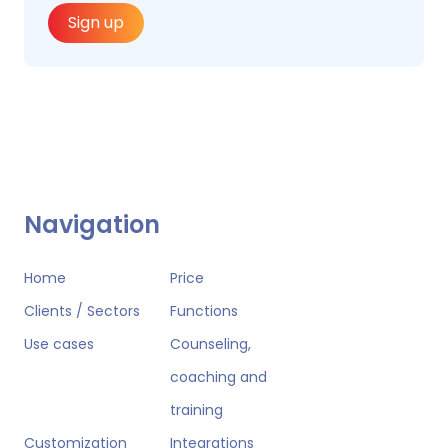
Sign up
Navigation
Home
Price
Clients / Sectors
Functions
Use cases
Counseling,
coaching and
training
Customization
Integrations