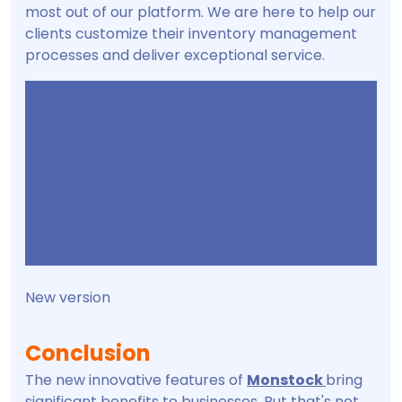
most out of our platform. We are here to help our
clients customize their inventory management
processes and deliver exceptional service.
New version
Conclusion
The new innovative features of
Monstock
bring
significant benefits to businesses. But that's not