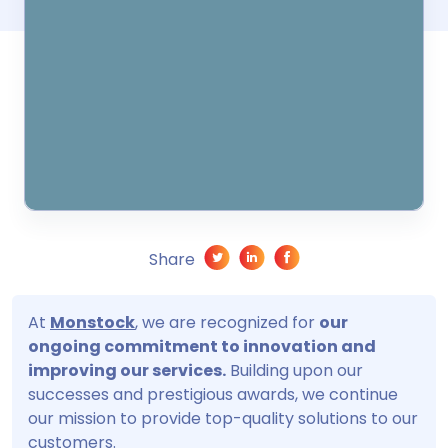
Share
At
Monstock
, we are recognized for
our
ongoing commitment to innovation and
improving our services.
Building upon our
successes and prestigious awards, we continue
our mission to provide top-quality solutions to our
customers.