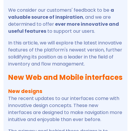
We consider our customers' feedback to be
a
valuable source of inspiration
, and we are
determined to offer
ever more innovative and
useful features
to support our users.
In this article, we will explore the latest innovative
features of the platform's newest version, further
solidifying its position as a leader in the field of
inventory and flow management.
New Web and Mobile interfaces
New designs
The recent updates to our interfaces come with
innovative design concepts. These new
interfaces are designed to make navigation more
intuitive and enjoyable than ever before.