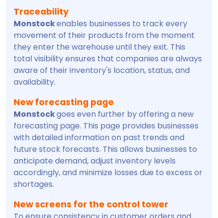
Traceability
Monstock
enables businesses to track every
movement of their products from the moment
they enter the warehouse until they exit. This
total visibility ensures that companies are always
aware of their inventory's location, status, and
availability.
New forecasting page
Monstock
goes even further by offering a new
forecasting page. This page provides businesses
with detailed information on past trends and
future stock forecasts. This allows businesses to
anticipate demand, adjust inventory levels
accordingly, and minimize losses due to excess or
shortages.
New screens for the control tower
To ensure consistency in customer orders and