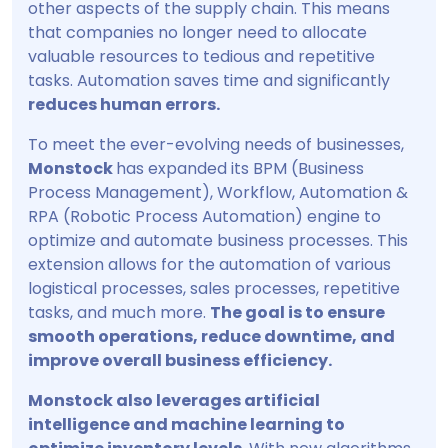
other aspects of the supply chain. This means
that companies no longer need to allocate
valuable resources to tedious and repetitive
tasks. Automation saves time and significantly
reduces human errors.
To meet the ever-evolving needs of businesses,
Monstock
has expanded its BPM (Business
Process Management), Workflow, Automation &
RPA (Robotic Process Automation) engine to
optimize and automate business processes. This
extension allows for the automation of various
logistical processes, sales processes, repetitive
tasks, and much more.
The goal is to ensure
smooth operations, reduce downtime, and
improve overall business efficiency.
Monstock also leverages artificial
intelligence and machine learning to