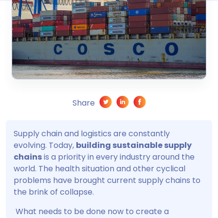
Share
Supply chain and logistics are constantly
evolving. Today,
building sustainable supply
chains
is a priority in every industry around the
world. The health situation and other cyclical
problems have brought current supply chains to
the brink of collapse.
What needs to be done now to create a