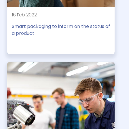
16 Feb 2022
Smart packaging to inform on the status of
a product