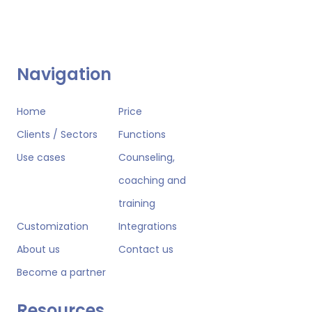
Navigation
Home
Price
Clients / Sectors
Functions
Use cases
Counseling,
coaching and
training
Customization
Integrations
About us
Contact us
Become a partner
Resources