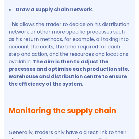
Draw a supply chain network.
This allows the trader to decide on his distribution
network or other more specific processes such
as his return methods, for example, all taking into
account the costs, the time required for each
step and action, and the resources and locations
available.
The aim is then to adjust the
processes and optimise each production site,
warehouse and distribution centre to ensure
the efficiency of the system.
Monitoring the supply chain
Generally, traders only have a direct link to their