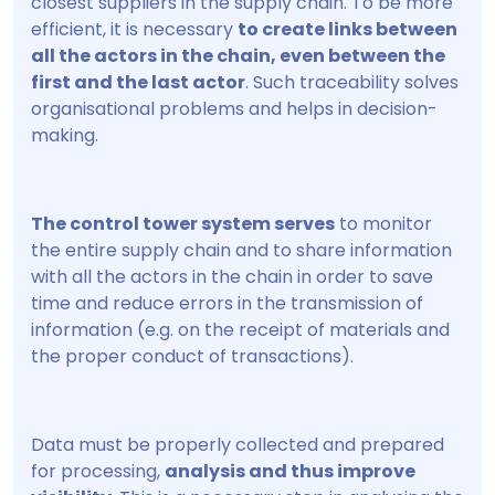
closest suppliers in the supply chain. To be more
efficient, it is necessary
to create links between
all the actors in the chain, even between the
first and the last actor
. Such traceability solves
organisational problems and helps in decision-
making.
The control tower system serves
to monitor
the entire supply chain and to share information
with all the actors in the chain in order to save
time and reduce errors in the transmission of
information (e.g. on the receipt of materials and
the proper conduct of transactions).
Data must be properly collected and prepared
for processing,
analysis and thus improve