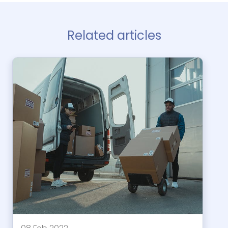
Related articles