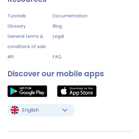
Tutorials
Documentation
Glossary
Blog
General terms &
Legal
conditions of sale
API
FAQ
Discover our mobile apps
English