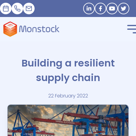
Appointment
+33 1 83 62 25 41
contact@monstock.net
Stay in touch
Building a resilient
supply chain
22 February 2022