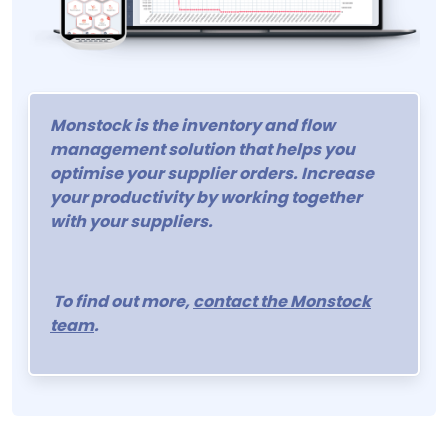
Monstock is the inventory and flow
management solution that helps you
optimise your supplier orders. Increase
your productivity by working together
with your suppliers.
To find out more,
contact the Monstock
team
.