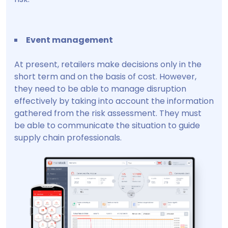
Event management
At present, retailers make decisions only in the
short term and on the basis of cost. However,
they need to be able to manage disruption
effectively by taking into account the information
gathered from the risk assessment. They must
be able to communicate the situation to guide
supply chain professionals.