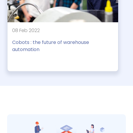
08 Feb 2022
Cobots : the future of warehouse
automation