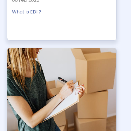
08 Feb 2022
What is EDI ?