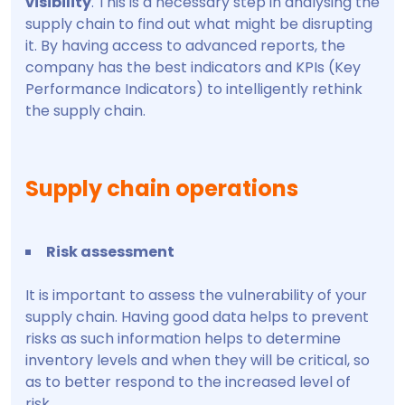
visibility
. This is a necessary step in analysing the
supply chain to find out what might be disrupting
it. By having access to advanced reports, the
company has the best indicators and KPIs (Key
Performance Indicators) to intelligently rethink
the supply chain.
Supply chain operations
Risk assessment
It is important to assess the vulnerability of your
supply chain. Having good data helps to prevent
risks as such information helps to determine
inventory levels and when they will be critical, so
as to better respond to the increased level of
risk.