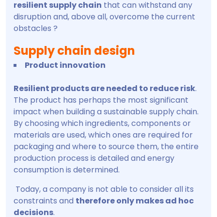
resilient supply chain
that can withstand any
disruption and, above all, overcome the current
obstacles ?
Supply chain design
Product innovation
Resilient products are needed to reduce risk
.
The product has perhaps the most significant
impact when building a sustainable supply chain.
By choosing which ingredients, components or
materials are used, which ones are required for
packaging and where to source them, the entire
production process is detailed and energy
consumption is determined.
Today, a company is not able to consider all its
constraints and
therefore only makes ad hoc
decisions
.