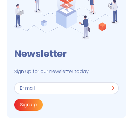
Newsletter
Sign up for our newsletter today
Sign up